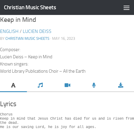
Christian Music Sheets
Skip to content
Keep in Mind
ENGLISH
/
LUCIEN DEISS
BY
CHRISTIAN MUSIC SHEETS
· MAY 16, 2023
Composer:
Lucien Deiss – Keep in Mind
Known singers:
World Library Publications Choir – All the Earth
Lyrics
Chorus

Keep in mind that Jesus Christ has died for us and is risen from 
the dead.

He is our saving Lord, he is joy for all ages.
