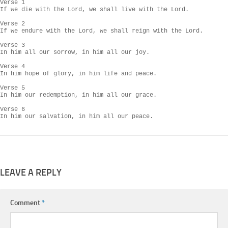
Verse 1

If we die with the Lord, we shall live with the Lord.

Verse 2

If we endure with the Lord, we shall reign with the Lord.

Verse 3

In him all our sorrow, in him all our joy.

Verse 4

In him hope of glory, in him life and peace.

Verse 5

In him our redemption, in him all our grace.

Verse 6

In him our salvation, in him all our peace.
LEAVE A REPLY
Comment
*