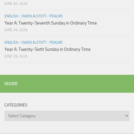
JUNE 30, 2026
ENGLISH
/
OWEN ALSTOTT
/
PSALMS
Year A: Twenty-Seventh Sunday in Ordinary Time
JUNE 29, 2026
ENGLISH
/
OWEN ALSTOTT
/
PSALMS
Year A: Twenty-Sixth Sunday in Ordinary Time
JUNE 29, 2026
MORE
CATEGORIES
Categories