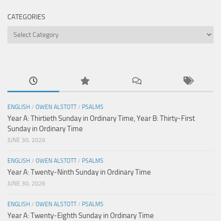
CATEGORIES
Categories
ENGLISH
/
OWEN ALSTOTT
/
PSALMS
Year A: Thirtieth Sunday in Ordinary Time, Year B: Thirty-First
Sunday in Ordinary Time
JUNE 30, 2026
ENGLISH
/
OWEN ALSTOTT
/
PSALMS
Year A: Twenty-Ninth Sunday in Ordinary Time
JUNE 30, 2026
ENGLISH
/
OWEN ALSTOTT
/
PSALMS
Year A: Twenty-Eighth Sunday in Ordinary Time