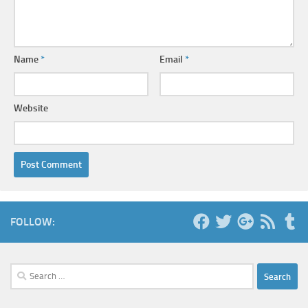
Name
*
Email
*
Website
FOLLOW:
Search
for: