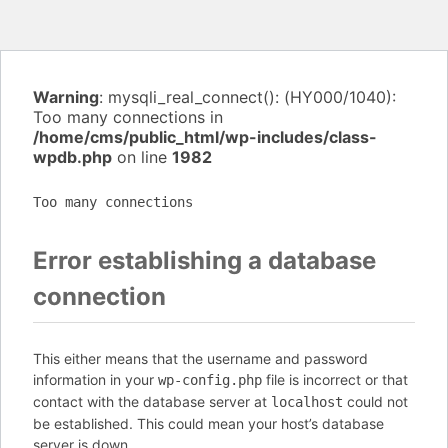
Warning
: mysqli_real_connect(): (HY000/1040):
Too many connections in
/home/cms/public_html/wp-includes/class-
wpdb.php
on line
1982
Too many connections
Error establishing a database
connection
This either means that the username and password
information in your
file is incorrect or that
wp-config.php
contact with the database server at
could not
localhost
be established. This could mean your host’s database
server is down.