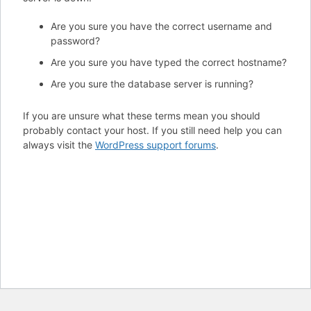
Are you sure you have the correct username and
password?
Are you sure you have typed the correct hostname?
Are you sure the database server is running?
If you are unsure what these terms mean you should
probably contact your host. If you still need help you can
always visit the
WordPress support forums
.