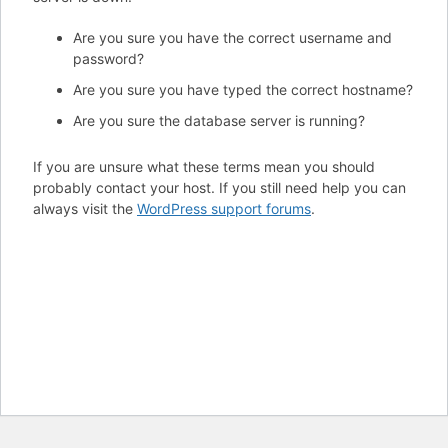
Are you sure you have the correct username and
password?
Are you sure you have typed the correct hostname?
Are you sure the database server is running?
If you are unsure what these terms mean you should
probably contact your host. If you still need help you can
always visit the
WordPress support forums
.