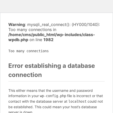
Warning
: mysqli_real_connect(): (HY000/1040):
Too many connections in
/home/cms/public_html/wp-includes/class-
wpdb.php
on line
1982
Too many connections
Error establishing a database
connection
This either means that the username and password
information in your
file is incorrect or that
wp-config.php
contact with the database server at
could not
localhost
be established. This could mean your host’s database
server is down.