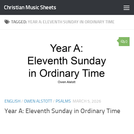
Christian Music Sheets
Skip to content
TAGGED:
YEAR A: ELEVENTH SUNDAY IN ORDINARY TIME
0
ENGLISH
/
OWEN ALSTOTT
/
PSALMS
MARCH 5, 2026
Year A: Eleventh Sunday in Ordinary Time