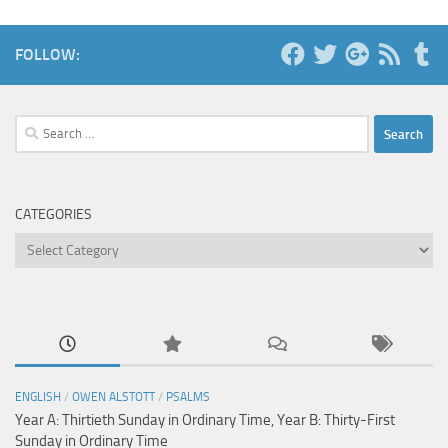
FOLLOW:
Search
for:
CATEGORIES
Categories
ENGLISH
/
OWEN ALSTOTT
/
PSALMS
Year A: Thirtieth Sunday in Ordinary Time, Year B: Thirty-First
Sunday in Ordinary Time