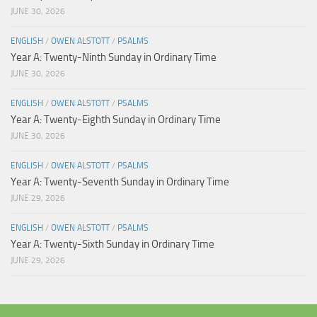
JUNE 30, 2026
ENGLISH
/
OWEN ALSTOTT
/
PSALMS
Year A: Twenty-Ninth Sunday in Ordinary Time
JUNE 30, 2026
ENGLISH
/
OWEN ALSTOTT
/
PSALMS
Year A: Twenty-Eighth Sunday in Ordinary Time
JUNE 30, 2026
ENGLISH
/
OWEN ALSTOTT
/
PSALMS
Year A: Twenty-Seventh Sunday in Ordinary Time
JUNE 29, 2026
ENGLISH
/
OWEN ALSTOTT
/
PSALMS
Year A: Twenty-Sixth Sunday in Ordinary Time
JUNE 29, 2026