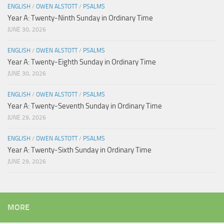
ENGLISH
/
OWEN ALSTOTT
/
PSALMS
Year A: Twenty-Ninth Sunday in Ordinary Time
JUNE 30, 2026
ENGLISH
/
OWEN ALSTOTT
/
PSALMS
Year A: Twenty-Eighth Sunday in Ordinary Time
JUNE 30, 2026
ENGLISH
/
OWEN ALSTOTT
/
PSALMS
Year A: Twenty-Seventh Sunday in Ordinary Time
JUNE 29, 2026
ENGLISH
/
OWEN ALSTOTT
/
PSALMS
Year A: Twenty-Sixth Sunday in Ordinary Time
JUNE 29, 2026
MORE