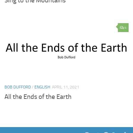
Sing to the Mountains
4
BOB DUFFORD
/
ENGLISH
APRIL 11, 2021
All the Ends of the Earth