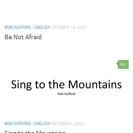
BOB DUFFORD
/
ENGLISH
OCTOBER 13, 2022
Be Not Afraid
0
BOB DUFFORD
/
ENGLISH
OCTOBER 4, 2022