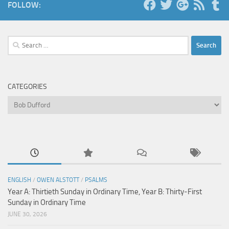
FOLLOW:
Search
for:
CATEGORIES
Categories
ENGLISH
/
OWEN ALSTOTT
/
PSALMS
Year A: Thirtieth Sunday in Ordinary Time, Year B: Thirty-First
Sunday in Ordinary Time
JUNE 30, 2026