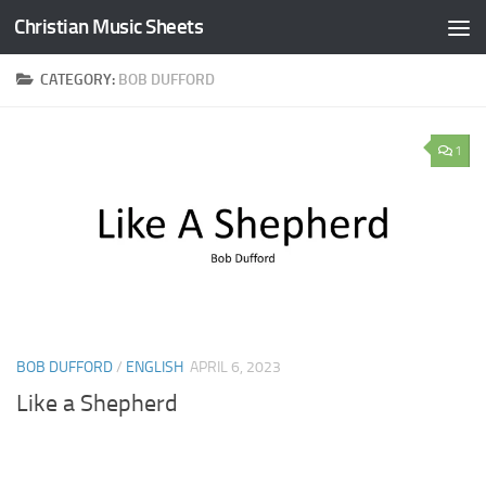
Christian Music Sheets
Skip to content
CATEGORY:
BOB DUFFORD
1
BOB DUFFORD
/
ENGLISH
APRIL 6, 2023
Like a Shepherd