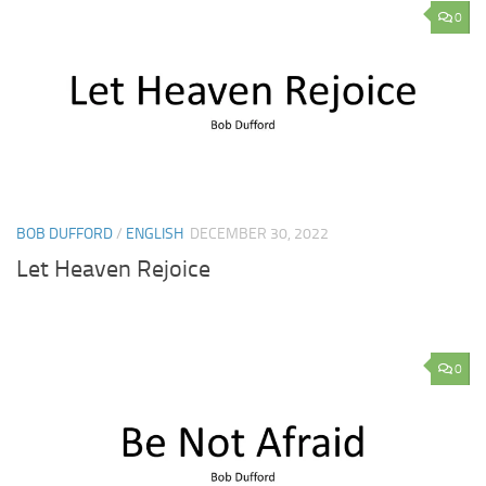
0
BOB DUFFORD
/
ENGLISH
DECEMBER 30, 2022
Let Heaven Rejoice
0