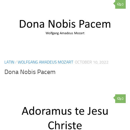
0
LATIN
/
WOLFGANG AMADEUS MOZART
OCTOBER 10, 2022
Dona Nobis Pacem
0