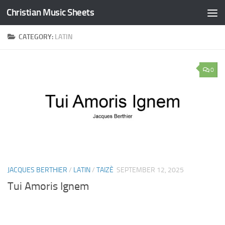
Christian Music Sheets
Skip to content
CATEGORY:
LATIN
0
JACQUES BERTHIER
/
LATIN
/
TAIZÈ
SEPTEMBER 12, 2025
Tui Amoris Ignem