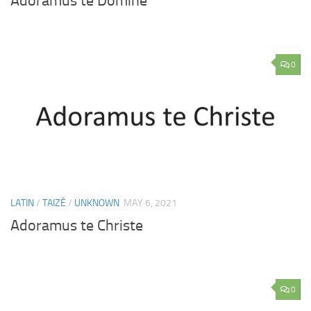
Adoramus te Domine
0
LATIN
/
TAIZÈ
/
UNKNOWN
MAY 6, 2021
Adoramus te Christe
0