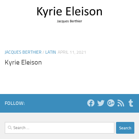
JACQUES BERTHIER
/
LATIN
APRIL 11, 2021
Kyrie Eleison
FOLLOW:
Search
for: