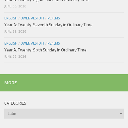
JUNE 30, 2026
ENGLISH
/
OWEN ALSTOTT
/
PSALMS
Year A: Twenty-Seventh Sunday in Ordinary Time
JUNE 29, 2026
ENGLISH
/
OWEN ALSTOTT
/
PSALMS
Year A: Twenty-Sixth Sunday in Ordinary Time
JUNE 29, 2026
MORE
CATEGORIES
Categories