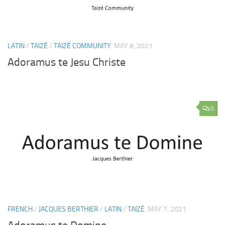
LATIN
/
TAIZÈ
/
TAIZÉ COMMUNITY
MAY 8, 2021
Adoramus te Jesu Christe
0
FRENCH
/
JACQUES BERTHIER
/
LATIN
/
TAIZÈ
MAY 7, 2021