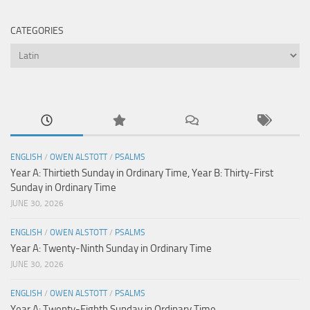
CATEGORIES
Categories
ENGLISH
/
OWEN ALSTOTT
/
PSALMS
Year A: Thirtieth Sunday in Ordinary Time, Year B: Thirty-First
Sunday in Ordinary Time
JUNE 30, 2026
ENGLISH
/
OWEN ALSTOTT
/
PSALMS
Year A: Twenty-Ninth Sunday in Ordinary Time
JUNE 30, 2026
ENGLISH
/
OWEN ALSTOTT
/
PSALMS
Year A: Twenty-Eighth Sunday in Ordinary Time