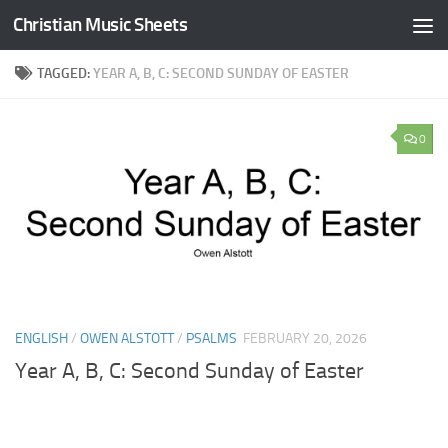
Christian Music Sheets
Skip to content
TAGGED:
YEAR A, B, C: SECOND SUNDAY OF EASTER
0
ENGLISH
/
OWEN ALSTOTT
/
PSALMS
FEBRUARY 20, 2026
Year A, B, C: Second Sunday of Easter