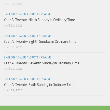
JUNE 30, 2026
ENGLISH
/
OWEN ALSTOTT
/
PSALMS
Year A: Twenty-Ninth Sunday in Ordinary Time
JUNE 30, 2026
ENGLISH
/
OWEN ALSTOTT
/
PSALMS
Year A: Twenty-Eighth Sunday in Ordinary Time
JUNE 30, 2026
ENGLISH
/
OWEN ALSTOTT
/
PSALMS
Year A: Twenty-Seventh Sunday in Ordinary Time
JUNE 29, 2026
ENGLISH
/
OWEN ALSTOTT
/
PSALMS
Year A: Twenty-Sixth Sunday in Ordinary Time
JUNE 29, 2026