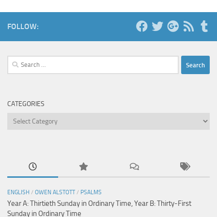
FOLLOW:
Search
for:
CATEGORIES
Categories
ENGLISH
/
OWEN ALSTOTT
/
PSALMS
Year A: Thirtieth Sunday in Ordinary Time, Year B: Thirty-First
Sunday in Ordinary Time