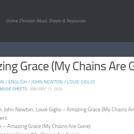
Online Christian Music Sheets & Resources
ing Grace (My Chains Are 
IN
/
ENGLISH
/
JOHN NEWTON
/
LOUIE GIGLIO
 MUSIC SHEETS
· JANUARY 17, 2024
n, John Newton, Louie Giglio – Amazing Grace (My Chains Ar
ers:
n – Amazing Grace (My Chains Are Gone)