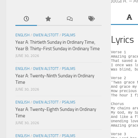
Jotta A. – 
ENGLISH
/
OWEN ALSTOTT
/
PSALMS
Lyrics
Year A: Thirtieth Sunday in Ordinary Time,
Year B: Thirty-First Sunday in Ordinary Time
Verse 1

JUNE 30, 2026
Amazing grac
That saved a 
I once was l
ENGLISH
/
OWEN ALSTOTT
/
PSALMS
Was blind, bu
Year A: Twenty-Ninth Sunday in Ordinary
Verse 2

Time
'Twas grace 
And grace my 
JUNE 30, 2026
How precious
The hour I fi
ENGLISH
/
OWEN ALSTOTT
/
PSALMS
Chorus

My chains ar
Year A: Twenty-Eighth Sunday in Ordinary
My God, my S
Time
And like a f
Unending love
JUNE 30, 2026
Amazing grace
Verse 3

ENGLISH
/
OWEN ALSTOTT
/
PSALMS