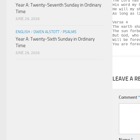
The Lord has
Year A: Twenty-Seventh Sunday in Ordinary
His word my h
He will my s
Time
As long as li
JUNE 29, 2026
Verse 4

The earth sh
The sun forbe
ENGLISH
/
OWEN ALSTOTT
/
PSALMS
But God, who
Year A: Twenty-Sixth Sunday in Ordinary
Will be fore
You are fore
Time
JUNE 29, 2026
LEAVE A R
Comment
*
Name
*