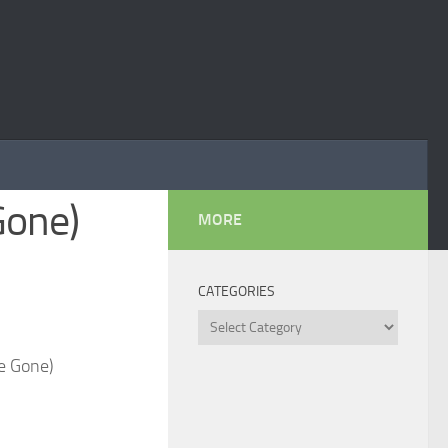
Gone)
MORE
CATEGORIES
Categories
e Gone)