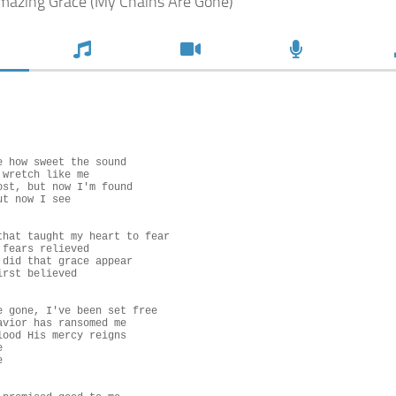
Amazing Grace (My Chains Are Gone)
e how sweet the sound

wretch like me

ost, but now I'm found

t now I see

that taught my heart to fear

fears relieved

 did that grace appear

rst believed

e gone, I've been set free

avior has ransomed me

lood His mercy reigns




