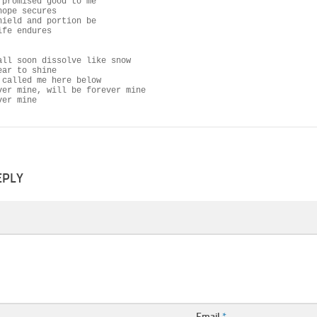
 promised good to me

ope secures

hield and portion be

fe endures

all soon dissolve like snow

ar to shine

 called me here below

ver mine, will be forever mine

ver mine
EPLY
Email
*