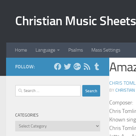
Skip to content
Christian Music Sheets
Home
Language
Psalms
Mass Settings
Amaz
FOLLOW:
CHRIS TOML
Search
BY
CHRISTIAN
for:
Composer:
Chris Tomli
CATEGORIES
Known sing
Categories
Chris Tomli