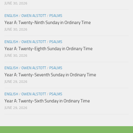
JUNE 30, 2026
ENGLISH
/
OWEN ALSTOTT
/
PSALMS
Year A: Twenty-Ninth Sunday in Ordinary Time
JUNE 30, 2026
ENGLISH
/
OWEN ALSTOTT
/
PSALMS
Year A: Twenty-Eighth Sunday in Ordinary Time
JUNE 30, 2026
ENGLISH
/
OWEN ALSTOTT
/
PSALMS
Year A: Twenty-Seventh Sunday in Ordinary Time
JUNE 29, 2026
ENGLISH
/
OWEN ALSTOTT
/
PSALMS
Year A: Twenty-Sixth Sunday in Ordinary Time
JUNE 29, 2026