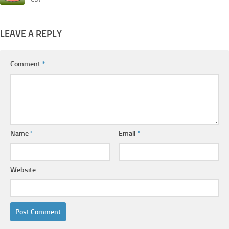
LEAVE A REPLY
Comment
*
Name
*
Email
*
Website