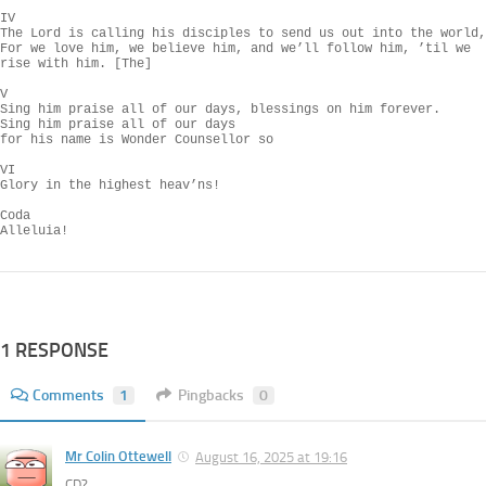
IV

The Lord is calling his disciples to send us out into the world,

For we love him, we believe him, and we’ll follow him, ’til we 
rise with him. [The]

V

Sing him praise all of our days, blessings on him forever.

Sing him praise all of our days

for his name is Wonder Counsellor so

VI

Glory in the highest heav’ns!

Coda

Alleluia!
1 RESPONSE
Comments
1
Pingbacks
0
Mr Colin Ottewell
August 16, 2025 at 19:16
CD?