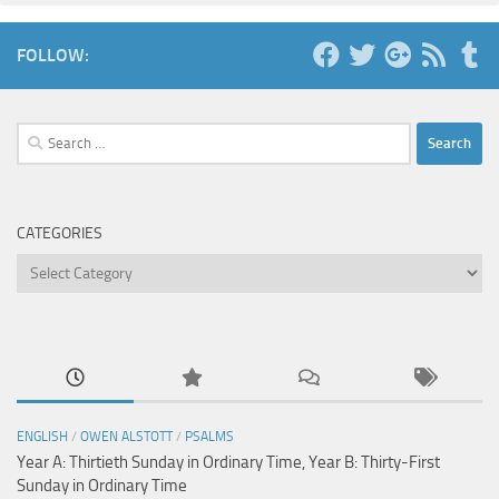
FOLLOW:
Search
for:
CATEGORIES
Categories
ENGLISH
/
OWEN ALSTOTT
/
PSALMS
Year A: Thirtieth Sunday in Ordinary Time, Year B: Thirty-First
Sunday in Ordinary Time