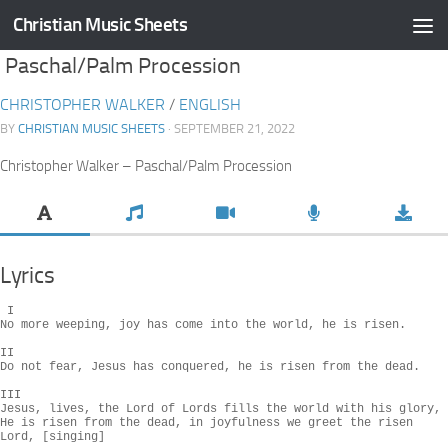
Christian Music Sheets
Skip to content
Paschal/Palm Procession
CHRISTOPHER WALKER
/
ENGLISH
BY
CHRISTIAN MUSIC SHEETS
· SEPTEMBER 21, 2022
Christopher Walker – Paschal/Palm Procession
Lyrics
 I

No more weeping, joy has come into the world, he is risen.

II

Do not fear, Jesus has conquered, he is risen from the dead.

III

Jesus, lives, the Lord of Lords fills the world with his glory,

He is risen from the dead, in joyfulness we greet the risen 
Lord, [singing]
