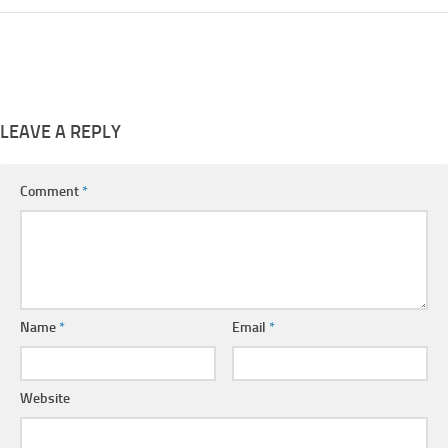
LEAVE A REPLY
Comment
*
Name
*
Email
*
Website