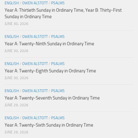
ENGLISH
/
OWEN ALSTOTT
/
PSALMS
Year A: Thirtieth Sunday in Ordinary Time, Year B: Thirty-First
Sunday in Ordinary Time
JUNE 30, 2026
ENGLISH
/
OWEN ALSTOTT
/
PSALMS
Year A: Twenty-Ninth Sunday in Ordinary Time
JUNE 30, 2026
ENGLISH
/
OWEN ALSTOTT
/
PSALMS
Year A: Twenty-Eighth Sunday in Ordinary Time
JUNE 30, 2026
ENGLISH
/
OWEN ALSTOTT
/
PSALMS
Year A: Twenty-Seventh Sunday in Ordinary Time
JUNE 29, 2026
ENGLISH
/
OWEN ALSTOTT
/
PSALMS
Year A: Twenty-Sixth Sunday in Ordinary Time
JUNE 29, 2026