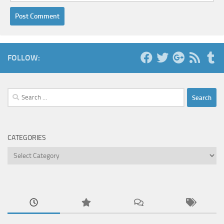
FOLLOW:
Search
for:
CATEGORIES
Categories