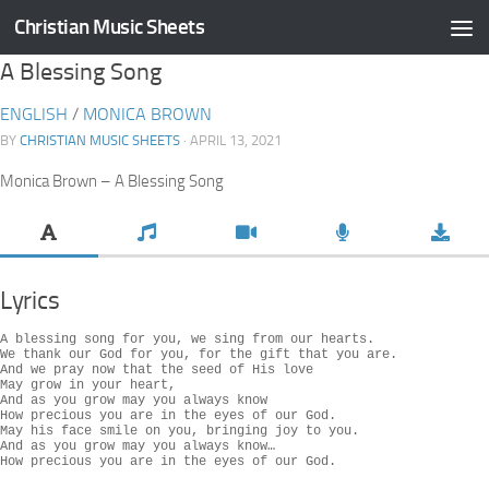
Christian Music Sheets
Skip to content
A Blessing Song
ENGLISH
/
MONICA BROWN
BY
CHRISTIAN MUSIC SHEETS
· APRIL 13, 2021
Monica Brown – A Blessing Song
Lyrics
A blessing song for you, we sing from our hearts.

We thank our God for you, for the gift that you are.

And we pray now that the seed of His love

May grow in your heart,

And as you grow may you always know

How precious you are in the eyes of our God.

May his face smile on you, bringing joy to you.

And as you grow may you always know…

How precious you are in the eyes of our God.