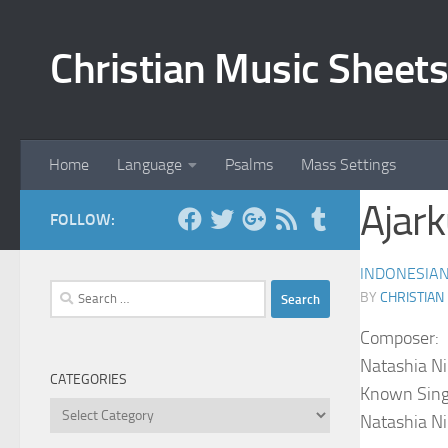
Skip to content
Christian Music Sheets
Home
Language
Psalms
Mass Settings
Ajar
FOLLOW:
INDONESIA
Search
BY
CHRISTIAN
for:
Composer:
Natashia Ni
CATEGORIES
Known Sing
Categories
Natashia Ni