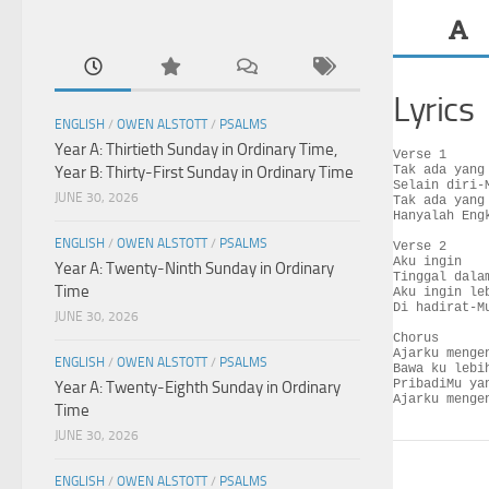
Lyrics
ENGLISH
/
OWEN ALSTOTT
/
PSALMS
Year A: Thirtieth Sunday in Ordinary Time,
Verse 1

Year B: Thirty-First Sunday in Ordinary Time
Tak ada yang 
Selain diri-M
JUNE 30, 2026
Tak ada yang 
Hanyalah Engk
ENGLISH
/
OWEN ALSTOTT
/
PSALMS
Verse 2

Aku ingin

Year A: Twenty-Ninth Sunday in Ordinary
Tinggal dalam
Time
Aku ingin leb
Di hadirat-Mu
JUNE 30, 2026
Chorus

Ajarku mengen
ENGLISH
/
OWEN ALSTOTT
/
PSALMS
Bawa ku lebih
PribadiMu yan
Year A: Twenty-Eighth Sunday in Ordinary
Ajarku menge
Time
JUNE 30, 2026
ENGLISH
/
OWEN ALSTOTT
/
PSALMS