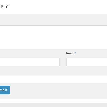
EPLY
Email
*