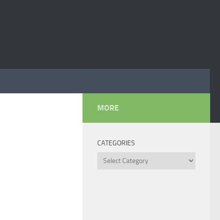
MORE
CATEGORIES
Categories