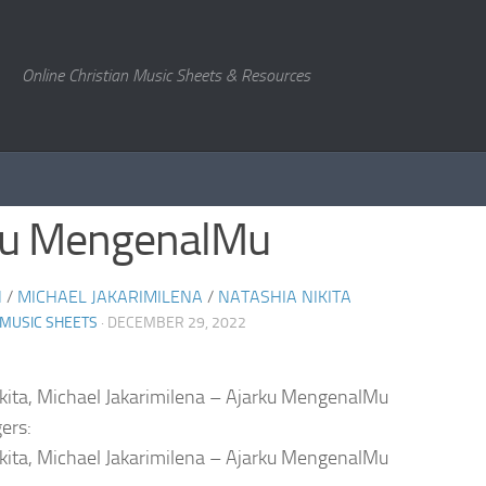
Online Christian Music Sheets & Resources
ku MengenalMu
N
/
MICHAEL JAKARIMILENA
/
NATASHIA NIKITA
 MUSIC SHEETS
· DECEMBER 29, 2022
kita, Michael Jakarimilena – Ajarku MengenalMu
ers:
kita, Michael Jakarimilena – Ajarku MengenalMu