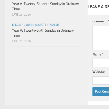
Year A: Twenty-Seventh Sunday in Ordinary
LEAVE A R
Time
JUNE 29, 2026
Comment
*
ENGLISH
/
OWEN ALSTOTT
/
PSALMS
Year A: Twenty-Sixth Sunday in Ordinary
Time
JUNE 29, 2026
Name
*
Website