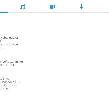
kubanggakan

u

kuinginkan

au

 pelataran-Mu

ih dalam



al-Mu

 mengenal-Mu

g kurindu

nal-Mu