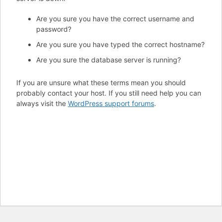
Are you sure you have the correct username and
password?
Are you sure you have typed the correct hostname?
Are you sure the database server is running?
If you are unsure what these terms mean you should
probably contact your host. If you still need help you can
always visit the
WordPress support forums
.