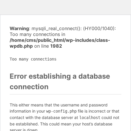
Warning
: mysqli_real_connect(): (HY000/1040):
Too many connections in
/home/cms/public_html/wp-includes/class-
wpdb.php
on line
1982
Too many connections
Error establishing a database
connection
This either means that the username and password
information in your
file is incorrect or that
wp-config.php
contact with the database server at
could not
localhost
be established. This could mean your host’s database
server is down.