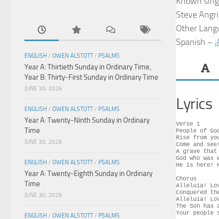
Known sing
Steve Angris
Other Lang
Spanish –
¡
ENGLISH
/
OWEN ALSTOTT
/
PSALMS
Year A: Thirtieth Sunday in Ordinary Time,
Year B: Thirty-First Sunday in Ordinary Time
JUNE 30, 2026
Lyrics
ENGLISH
/
OWEN ALSTOTT
/
PSALMS
Year A: Twenty-Ninth Sunday in Ordinary
Verse 1

Time
People of Go
Rise from yo
JUNE 30, 2026
Come and see
A grave that
God who was 
ENGLISH
/
OWEN ALSTOTT
/
PSALMS
He is here! 
Year A: Twenty-Eighth Sunday in Ordinary
Chorus

Time
Alleluia! Lov
Conquered th
JUNE 30, 2026
Alleluia! Lov
The Son has a
Your people s
ENGLISH
/
OWEN ALSTOTT
/
PSALMS