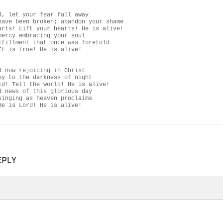
d, let your fear fall away

have been broken; abandon your shame

arts! Lift your hearts! He is alive!

mercy embracing your soul

lfillment that once was foretold

It is true! He is alive!

d now rejoicing in Christ

oy to the darkness of night

ld! Tell the world! He is alive!

d news of this glorious day

singing as heaven proclaims

He is Lord! He is alive!
EPLY