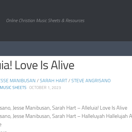
Online Christian Music Sheets & Resources
uia! Love Is Alive
ESSE MANIBUSAN
/
SARAH HART
/
STEVE ANGRISANO
 MUSIC SHEETS
· OCTOBER 1, 2023
sano, Jesse Manibusan, Sarah Hart – Alleluia! Love Is Alive
sano, Jesse Manibusan, Sarah Hart – Halleluyah Hallelujah A
e