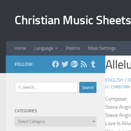
Skip to content
Christian Music Sheets
Home
Language
Psalms
Mass Settings
Allel
FOLLOW:
ENGLISH
/
J
Search
BY
CHRISTIAN
for:
Composer:
Steve Angri
CATEGORIES
Steve Angri
Categories
Love Is Aliv