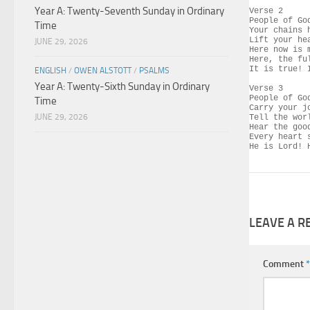
Year A: Twenty-Seventh Sunday in Ordinary
Verse 2

People of Go
Time
Your chains 
Lift your he
JUNE 29, 2026
Here now is 
Here, the fu
It is true! 
ENGLISH
/
OWEN ALSTOTT
/
PSALMS
Year A: Twenty-Sixth Sunday in Ordinary
Verse 3

People of Go
Time
Carry your j
JUNE 29, 2026
Tell the wor
Hear the goo
Every heart 
He is Lord! 
LEAVE A R
Comment
*