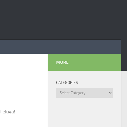
MORE
CATEGORIES
Categories
lleluya!