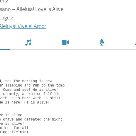
ers:
ano – Alleluia! Love Is Alive
uages:
Aleluya! Vive el Amor
d, see the morning is new

ur sleeping and run to the tomb

! Come and see! He is alive!

 is empty, a promise fulfilled

with us is here with us still

He is here! He is alive!

e is alive

e grave and defeated the night

e is alive!

risen for all

ing alleluia!
