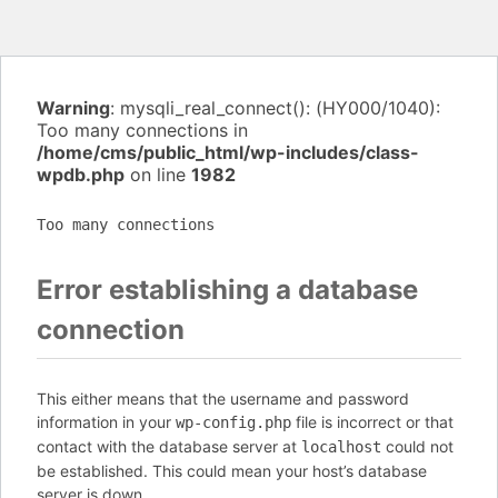
Warning
: mysqli_real_connect(): (HY000/1040):
Too many connections in
/home/cms/public_html/wp-includes/class-
wpdb.php
on line
1982
Too many connections
Error establishing a database
connection
This either means that the username and password
information in your
file is incorrect or that
wp-config.php
contact with the database server at
could not
localhost
be established. This could mean your host’s database
server is down.