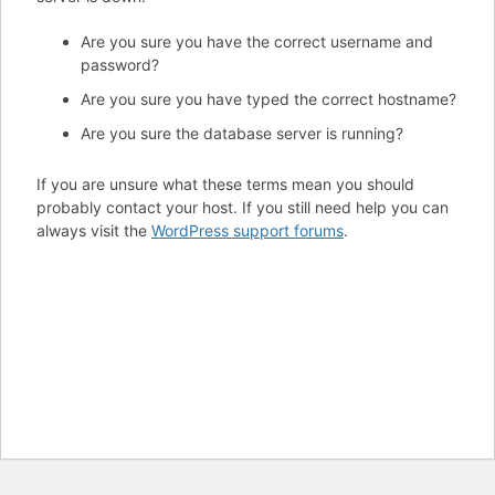
Are you sure you have the correct username and
password?
Are you sure you have typed the correct hostname?
Are you sure the database server is running?
If you are unsure what these terms mean you should
probably contact your host. If you still need help you can
always visit the
WordPress support forums
.