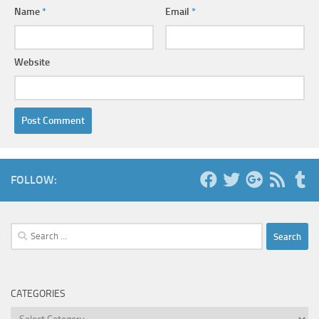
Name
*
Email
*
Website
FOLLOW:
Search
for:
CATEGORIES
Categories