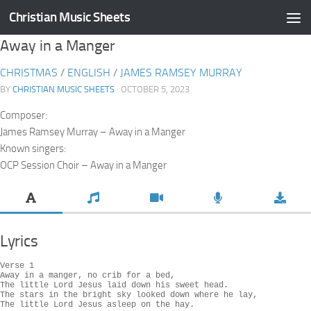
Christian Music Sheets
Skip to content
Away in a Manger
CHRISTMAS
/
ENGLISH
/
JAMES RAMSEY MURRAY
BY
CHRISTIAN MUSIC SHEETS
· OCTOBER 5, 2023
Composer:
James Ramsey Murray – Away in a Manger
Known singers:
OCP Session Choir – Away in a Manger
Lyrics
Verse 1

Away in a manger, no crib for a bed,

The little Lord Jesus laid down his sweet head.

The stars in the bright sky looked down where he lay,

The little Lord Jesus asleep on the hay.
