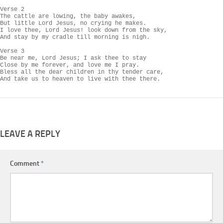
Verse 2

The cattle are lowing, the baby awakes,

But little Lord Jesus, no crying he makes.

I love thee, Lord Jesus! look down from the sky,

And stay by my cradle till morning is nigh.

Verse 3

Be near me, Lord Jesus; I ask thee to stay

Close by me forever, and love me I pray.

Bless all the dear children in thy tender care,

And take us to heaven to live with thee there.
LEAVE A REPLY
Comment
*