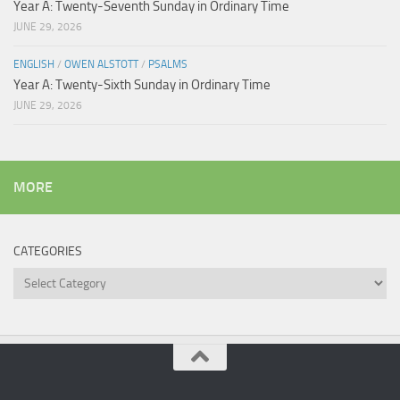
Year A: Twenty-Seventh Sunday in Ordinary Time
JUNE 29, 2026
ENGLISH
/
OWEN ALSTOTT
/
PSALMS
Year A: Twenty-Sixth Sunday in Ordinary Time
JUNE 29, 2026
MORE
CATEGORIES
Categories