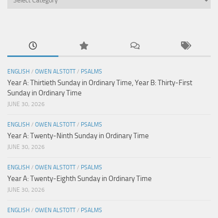
ENGLISH
/
OWEN ALSTOTT
/
PSALMS
Year A: Thirtieth Sunday in Ordinary Time, Year B: Thirty-First
Sunday in Ordinary Time
JUNE 30, 2026
ENGLISH
/
OWEN ALSTOTT
/
PSALMS
Year A: Twenty-Ninth Sunday in Ordinary Time
JUNE 30, 2026
ENGLISH
/
OWEN ALSTOTT
/
PSALMS
Year A: Twenty-Eighth Sunday in Ordinary Time
JUNE 30, 2026
ENGLISH
/
OWEN ALSTOTT
/
PSALMS