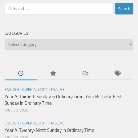
Search
for:
CATEGORIES
Categories
ENGLISH
/
OWEN ALSTOTT
/
PSALMS
Year A: Thirtieth Sunday in Ordinary Time, Year B: Thirty-First
Sunday in Ordinary Time
JUNE 30, 2026
ENGLISH
/
OWEN ALSTOTT
/
PSALMS
Year A: Twenty-Ninth Sunday in Ordinary Time
JUNE 30, 2026