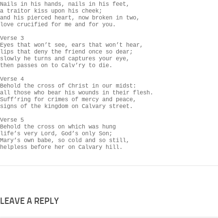
Nails in his hands, nails in his feet,

a traitor kiss upon his cheek;

and his pierced heart, now broken in two,

love crucified for me and for you.

Verse 3

Eyes that won’t see, ears that won’t hear,

lips that deny the friend once so dear;

slowly he turns and captures your eye,

then passes on to Calv’ry to die.

Verse 4

Behold the cross of Christ in our midst:

all those who bear his wounds in their flesh.

Suff’ring for crimes of mercy and peace,

signs of the kingdom on Calvary street.

Verse 5

Behold the cross on which was hung

life’s very Lord, God’s only Son;

Mary’s own babe, so cold and so still,

helpless before her on Calvary hill.
LEAVE A REPLY