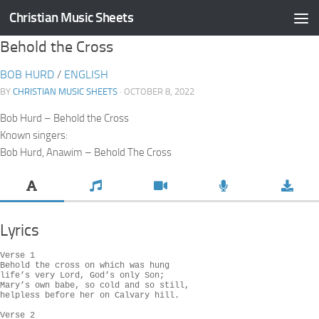
Christian Music Sheets
Skip to content
Behold the Cross
BOB HURD
/
ENGLISH
BY
CHRISTIAN MUSIC SHEETS
· OCTOBER 8, 2022
Bob Hurd – Behold the Cross
Known singers:
Bob Hurd, Anawim – Behold The Cross
Lyrics
Verse 1

Behold the cross on which was hung

life’s very Lord, God’s only Son;

Mary’s own babe, so cold and so still,

helpless before her on Calvary hill.

Verse 2
