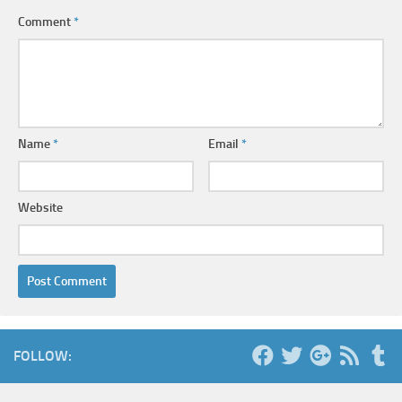
Comment
*
Name
*
Email
*
Website
FOLLOW: