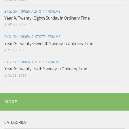
ENGLISH
/
OWEN ALSTOTT
/
PSALMS
Year A: Twenty-Eighth Sunday in Ordinary Time
JUNE 30, 2026
ENGLISH
/
OWEN ALSTOTT
/
PSALMS
Year A: Twenty-Seventh Sunday in Ordinary Time
JUNE 29, 2026
ENGLISH
/
OWEN ALSTOTT
/
PSALMS
Year A: Twenty-Sixth Sunday in Ordinary Time
JUNE 29, 2026
MORE
CATEGORIES