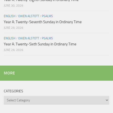
JUNE 30, 2026
ENGLISH
/
OWEN ALSTOTT
/
PSALMS
Year A: Twenty-Seventh Sunday in Ordinary Time
JUNE 29, 2026
ENGLISH
/
OWEN ALSTOTT
/
PSALMS
Year A: Twenty-Sixth Sunday in Ordinary Time
JUNE 29, 2026
MORE
CATEGORIES
Categories