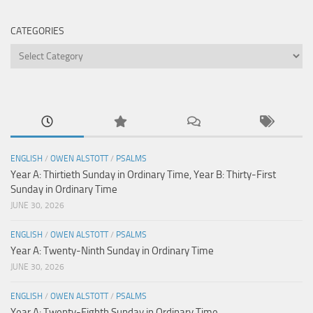
CATEGORIES
Categories
ENGLISH
/
OWEN ALSTOTT
/
PSALMS
Year A: Thirtieth Sunday in Ordinary Time, Year B: Thirty-First
Sunday in Ordinary Time
JUNE 30, 2026
ENGLISH
/
OWEN ALSTOTT
/
PSALMS
Year A: Twenty-Ninth Sunday in Ordinary Time
JUNE 30, 2026
ENGLISH
/
OWEN ALSTOTT
/
PSALMS
Year A: Twenty-Eighth Sunday in Ordinary Time