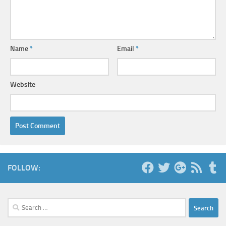
Name
*
Email
*
Website
FOLLOW:
Search
for: