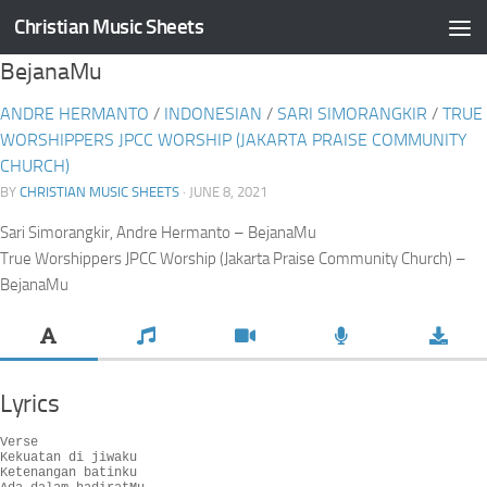
Christian Music Sheets
Skip to content
BejanaMu
ANDRE HERMANTO
/
INDONESIAN
/
SARI SIMORANGKIR
/
TRUE
WORSHIPPERS JPCC WORSHIP (JAKARTA PRAISE COMMUNITY
CHURCH)
BY
CHRISTIAN MUSIC SHEETS
· JUNE 8, 2021
Sari Simorangkir, Andre Hermanto – BejanaMu
True Worshippers JPCC Worship (Jakarta Praise Community Church) –
BejanaMu
Lyrics
Verse

Kekuatan di jiwaku

Ketenangan batinku
