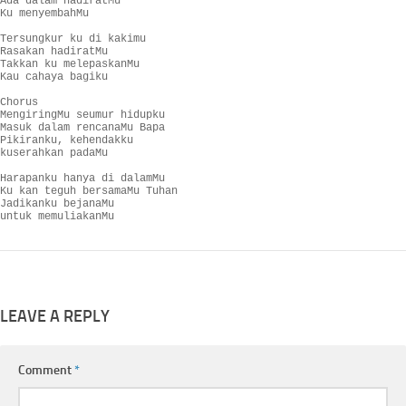
Ada dalam hadiratMu

Ku menyembahMu

Tersungkur ku di kakimu

Rasakan hadiratMu

Takkan ku melepaskanMu

Kau cahaya bagiku

Chorus

MengiringMu seumur hidupku

Masuk dalam rencanaMu Bapa

Pikiranku, kehendakku

kuserahkan padaMu

Harapanku hanya di dalamMu

Ku kan teguh bersamaMu Tuhan

Jadikanku bejanaMu

untuk memuliakanMu
LEAVE A REPLY
Comment
*