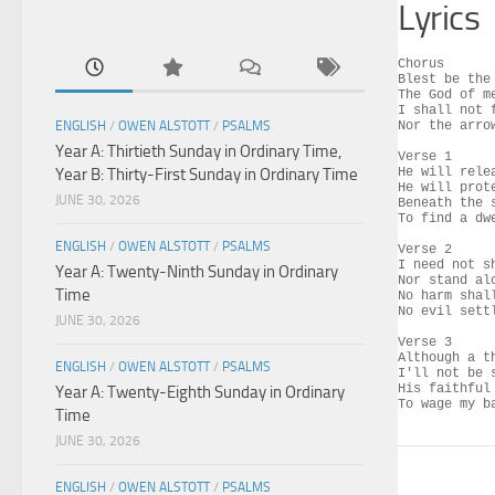
Lyrics
Chorus

Blest be the
The God of m
I shall not 
ENGLISH
/
OWEN ALSTOTT
/
PSALMS
Nor the arro
Year A: Thirtieth Sunday in Ordinary Time,
Verse 1

Year B: Thirty-First Sunday in Ordinary Time
He will rele
He will prot
JUNE 30, 2026
Beneath the 
To find a dw
ENGLISH
/
OWEN ALSTOTT
/
PSALMS
Verse 2

I need not s
Year A: Twenty-Ninth Sunday in Ordinary
Nor stand al
Time
No harm shal
No evil settl
JUNE 30, 2026
Verse 3

Although a t
ENGLISH
/
OWEN ALSTOTT
/
PSALMS
I'll not be 
His faithful
Year A: Twenty-Eighth Sunday in Ordinary
To wage my b
Time
JUNE 30, 2026
ENGLISH
/
OWEN ALSTOTT
/
PSALMS