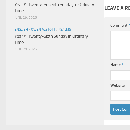
Year A: Twenty-Seventh Sunday in Ordinary
LEAVE A R
Time
JUNE 29, 2026
Comment
*
ENGLISH
/
OWEN ALSTOTT
/
PSALMS
Year A: Twenty-Sixth Sunday in Ordinary
Time
JUNE 29, 2026
Name
*
Website