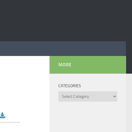
MORE
CATEGORIES
Categories