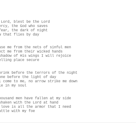
 Lord, blest be the Lord

ercy, the God who saves

fear, the dark of night

w that flies by day

ase me from the nets of sinful men

ect me from their wicked hands

shadow of His wings I will rejoice

elling place secure

hrink before the terrors of the night

one before the light of day

l come to me, no arrow strike me down

e in my soul

housand men have fallen at my side

shaken with the Lord at hand

 love is all the armor that I need

attle with my foe