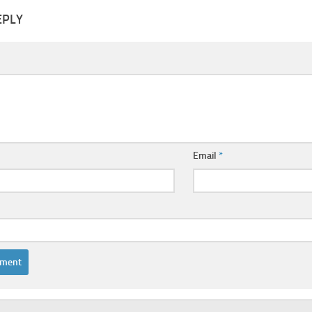
EPLY
Email
*