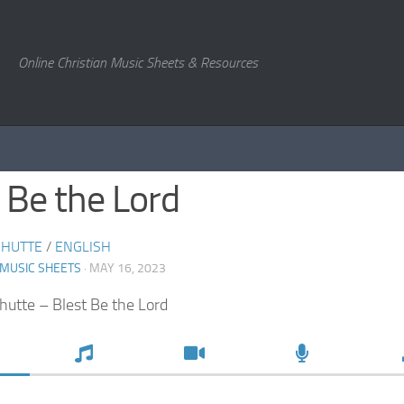
Online Christian Music Sheets & Resources
 Be the Lord
CHUTTE
/
ENGLISH
 MUSIC SHEETS
· MAY 16, 2023
chutte – Blest Be the Lord