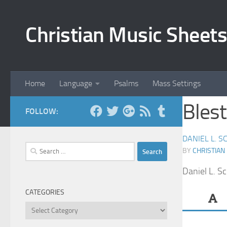
Skip to content
Christian Music Sheets
Home
Language
Psalms
Mass Settings
Blest
FOLLOW:
DANIEL L. S
Search
BY
CHRISTIAN
for:
Daniel L. S
CATEGORIES
Categories