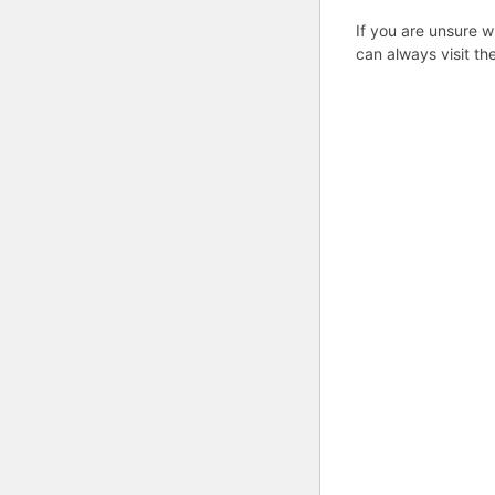
If you are unsure w
can always visit th