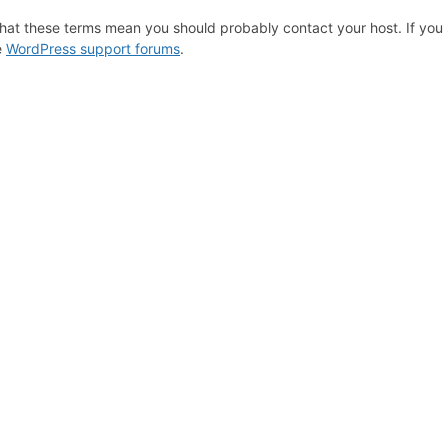
hat these terms mean you should probably contact your host. If you s
e
WordPress support forums
.