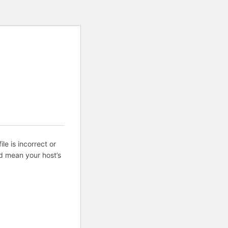
ile is incorrect or
d mean your host’s