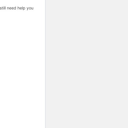
till need help you