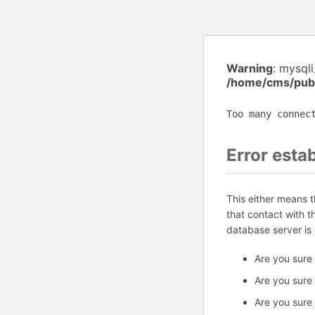
Warning
: mysql
/home/cms/publ
Too many connec
Error esta
This either means 
that contact with 
database server is
Are you sure
Are you sure
Are you sure