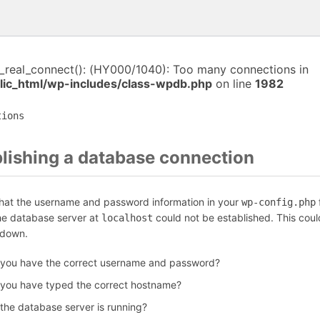
i_real_connect(): (HY000/1040): Too many connections in
ic_html/wp-includes/class-wpdb.php
on line
1982
tions
blishing a database connection
that the username and password information in your
f
wp-config.php
the database server at
could not be established. This coul
localhost
 down.
 you have the correct username and password?
 you have typed the correct hostname?
 the database server is running?