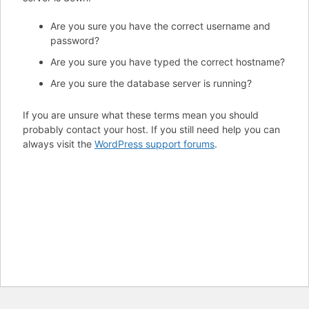
Are you sure you have the correct username and
password?
Are you sure you have typed the correct hostname?
Are you sure the database server is running?
If you are unsure what these terms mean you should
probably contact your host. If you still need help you can
always visit the
WordPress support forums
.