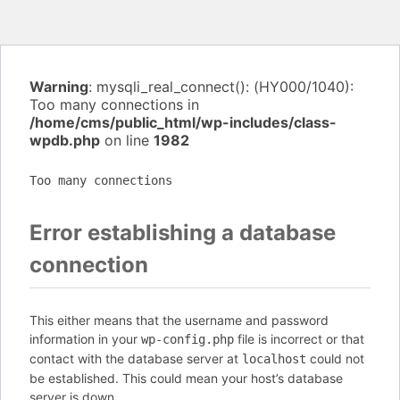
Warning
: mysqli_real_connect(): (HY000/1040):
Too many connections in
/home/cms/public_html/wp-includes/class-
wpdb.php
on line
1982
Too many connections
Error establishing a database
connection
This either means that the username and password
information in your
file is incorrect or that
wp-config.php
contact with the database server at
could not
localhost
be established. This could mean your host’s database
server is down.