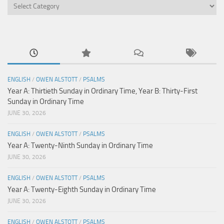
Categories
ENGLISH
/
OWEN ALSTOTT
/
PSALMS
Year A: Thirtieth Sunday in Ordinary Time, Year B: Thirty-First
Sunday in Ordinary Time
JUNE 30, 2026
ENGLISH
/
OWEN ALSTOTT
/
PSALMS
Year A: Twenty-Ninth Sunday in Ordinary Time
JUNE 30, 2026
ENGLISH
/
OWEN ALSTOTT
/
PSALMS
Year A: Twenty-Eighth Sunday in Ordinary Time
JUNE 30, 2026
ENGLISH
/
OWEN ALSTOTT
/
PSALMS