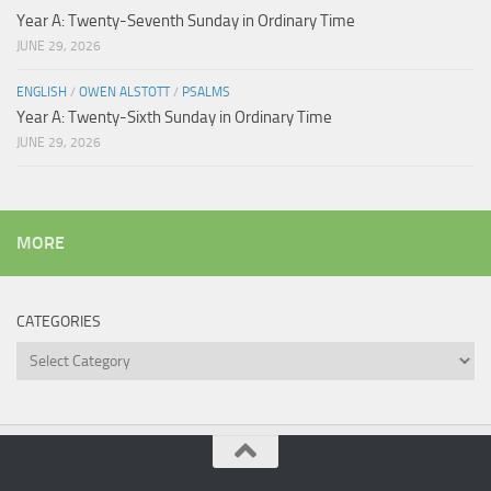
Year A: Twenty-Seventh Sunday in Ordinary Time
JUNE 29, 2026
ENGLISH
/
OWEN ALSTOTT
/
PSALMS
Year A: Twenty-Sixth Sunday in Ordinary Time
JUNE 29, 2026
MORE
CATEGORIES
Categories