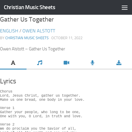
Christian Music Sheets
Skip to content
Gather Us Together
ENGLISH
/
OWEN ALSTOTT
BY
CHRISTIAN MUSIC SHEETS
· OCTOBER 11, 2022
Owen Alstott – Gather Us Together
Lyrics
Chorus

Lord, Jesus Christ, gather us together.

Make us one bread, one body in your love.

Verse 1

Gather your people, who long to be one,

One with you, O Lord, in truth and love.

Verse 2

We do proclaim you the Savior of all,
