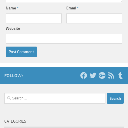
Name
*
Email
*
Website
FOLLOW:
Search
for:
CATEGORIES