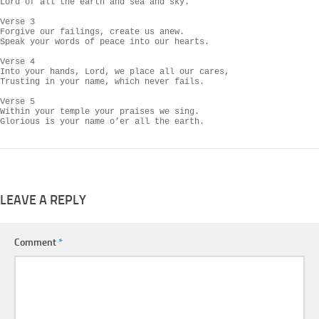
Lord of all the earth and sea and sky.

Verse 3

Forgive our failings, create us anew.

Speak your words of peace into our hearts.

Verse 4

Into your hands, Lord, we place all our cares,

Trusting in your name, which never fails.

Verse 5

Within your temple your praises we sing.

Glorious is your name o’er all the earth.
LEAVE A REPLY
Comment
*