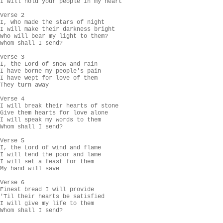
I will hold your people in my heart

Verse 2

I, who made the stars of night

I will make their darkness bright

Who will bear my light to them?

Whom shall I send?

Verse 3

I, the Lord of snow and rain

I have borne my people's pain

I have wept for love of them

They turn away

Verse 4

I will break their hearts of stone

Give them hearts for love alone

I will speak my words to them

Whom shall I send?

Verse 5

I, the Lord of wind and flame

I will tend the poor and lame

I will set a feast for them

My hand will save

Verse 6

Finest bread I will provide

'Til their hearts be satisfied

I will give my life to them

Whom shall I send?