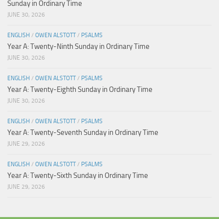
Sunday in Ordinary Time
JUNE 30, 2026
ENGLISH
/
OWEN ALSTOTT
/
PSALMS
Year A: Twenty-Ninth Sunday in Ordinary Time
JUNE 30, 2026
ENGLISH
/
OWEN ALSTOTT
/
PSALMS
Year A: Twenty-Eighth Sunday in Ordinary Time
JUNE 30, 2026
ENGLISH
/
OWEN ALSTOTT
/
PSALMS
Year A: Twenty-Seventh Sunday in Ordinary Time
JUNE 29, 2026
ENGLISH
/
OWEN ALSTOTT
/
PSALMS
Year A: Twenty-Sixth Sunday in Ordinary Time
JUNE 29, 2026