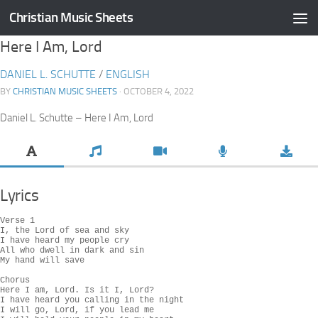
Christian Music Sheets
Skip to content
Here I Am, Lord
DANIEL L. SCHUTTE
/
ENGLISH
BY
CHRISTIAN MUSIC SHEETS
· OCTOBER 4, 2022
Daniel L. Schutte – Here I Am, Lord
Lyrics
Verse 1

I, the Lord of sea and sky

I have heard my people cry

All who dwell in dark and sin

My hand will save

Chorus

Here I am, Lord. Is it I, Lord?

I have heard you calling in the night

I will go, Lord, if you lead me
