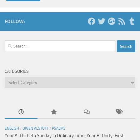
FOLLOW:
Search
for:
CATEGORIES
Categories
ENGLISH
/
OWEN ALSTOTT
/
PSALMS
Year A: Thirtieth Sunday in Ordinary Time, Year B: Thirty-First