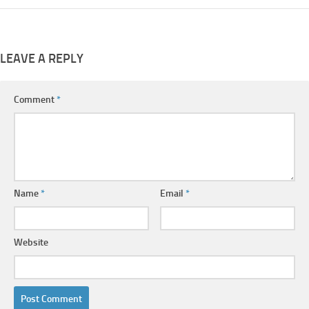
LEAVE A REPLY
Comment
*
Name
*
Email
*
Website