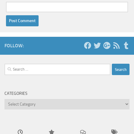
FOLLOW:
Search
for:
CATEGORIES
Categories