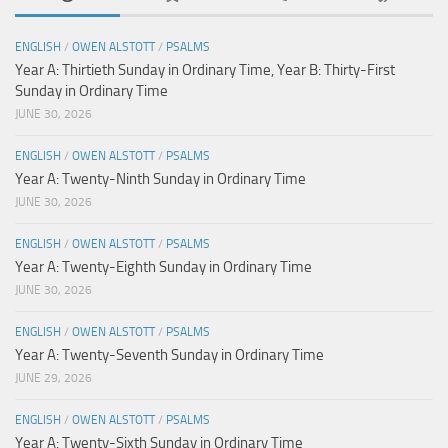
ENGLISH
/
OWEN ALSTOTT
/
PSALMS
Year A: Thirtieth Sunday in Ordinary Time, Year B: Thirty-First
Sunday in Ordinary Time
JUNE 30, 2026
ENGLISH
/
OWEN ALSTOTT
/
PSALMS
Year A: Twenty-Ninth Sunday in Ordinary Time
JUNE 30, 2026
ENGLISH
/
OWEN ALSTOTT
/
PSALMS
Year A: Twenty-Eighth Sunday in Ordinary Time
JUNE 30, 2026
ENGLISH
/
OWEN ALSTOTT
/
PSALMS
Year A: Twenty-Seventh Sunday in Ordinary Time
JUNE 29, 2026
ENGLISH
/
OWEN ALSTOTT
/
PSALMS
Year A: Twenty-Sixth Sunday in Ordinary Time