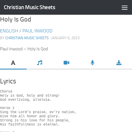
Christian Music Sheets
Skip to content
Holy Is God
ENGLISH
/
PAUL INWOOD
BY
CHRISTIAN MUSIC SHEETS
· JANUARY 6, 2023
Paul Inwood – Holy Is God
Lyrics
Chorus

Holy is God, holy and strong!

God everliving, alleluia.

Verse 1

Sing the Lord’s praise, ev’ry nation,

Give him all honor and glory.

Strong is his love for his people,

His faithfullness is eternal.
