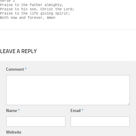
Verse 2

Praise to the Father almighty,

Praise to his son, Christ the Lord;

Praise to the life giving Spirit;

Both now and forever, Amen
LEAVE A REPLY
Comment
*
Name
*
Email
*
Website