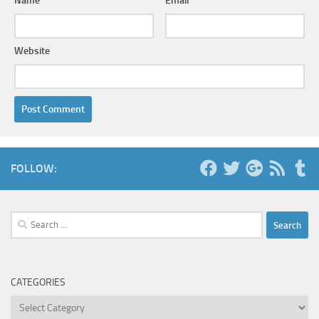
Name
*
Email
*
Website
FOLLOW:
Search
for:
CATEGORIES
Categories