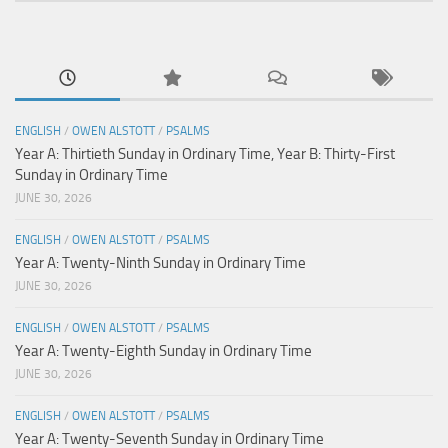
ENGLISH
/
OWEN ALSTOTT
/
PSALMS
Year A: Thirtieth Sunday in Ordinary Time, Year B: Thirty-First
Sunday in Ordinary Time
JUNE 30, 2026
ENGLISH
/
OWEN ALSTOTT
/
PSALMS
Year A: Twenty-Ninth Sunday in Ordinary Time
JUNE 30, 2026
ENGLISH
/
OWEN ALSTOTT
/
PSALMS
Year A: Twenty-Eighth Sunday in Ordinary Time
JUNE 30, 2026
ENGLISH
/
OWEN ALSTOTT
/
PSALMS
Year A: Twenty-Seventh Sunday in Ordinary Time