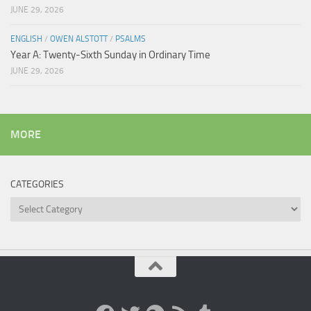
JUNE 29, 2026
ENGLISH
/
OWEN ALSTOTT
/
PSALMS
Year A: Twenty-Sixth Sunday in Ordinary Time
JUNE 29, 2026
MORE
CATEGORIES
Categories