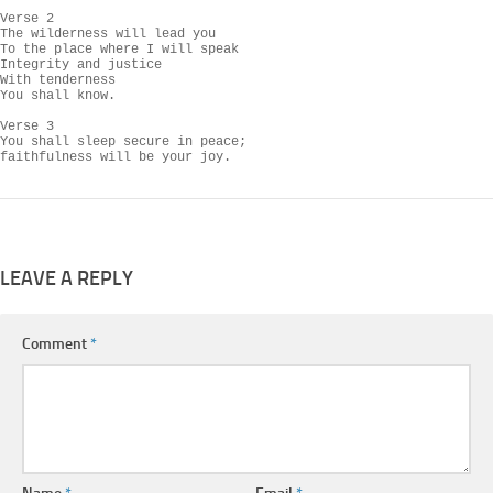
Verse 2

The wilderness will lead you

To the place where I will speak

Integrity and justice

With tenderness

You shall know.

Verse 3

You shall sleep secure in peace;

LEAVE A REPLY
Comment
*