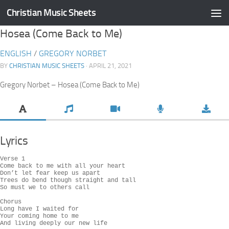
Christian Music Sheets
Skip to content
Hosea (Come Back to Me)
ENGLISH
/
GREGORY NORBET
BY
CHRISTIAN MUSIC SHEETS
· APRIL 21, 2021
Gregory Norbet – Hosea (Come Back to Me)
Lyrics
Verse 1

Come back to me with all your heart

Don’t let fear keep us apart

Trees do bend though straight and tall

So must we to others call

Chorus

Long have I waited for

Your coming home to me

And living deeply our new life
