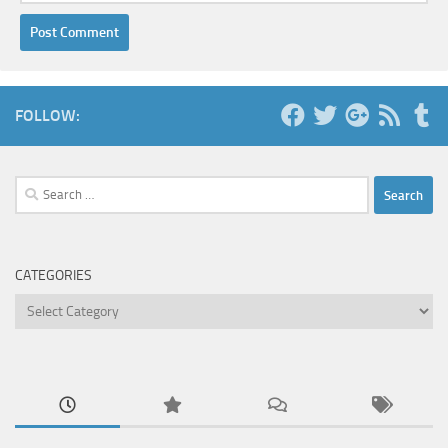
FOLLOW:
Search
for:
CATEGORIES
Categories