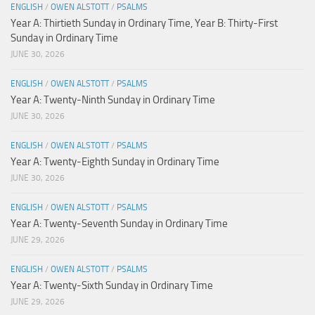
ENGLISH
/
OWEN ALSTOTT
/
PSALMS
Year A: Thirtieth Sunday in Ordinary Time, Year B: Thirty-First
Sunday in Ordinary Time
JUNE 30, 2026
ENGLISH
/
OWEN ALSTOTT
/
PSALMS
Year A: Twenty-Ninth Sunday in Ordinary Time
JUNE 30, 2026
ENGLISH
/
OWEN ALSTOTT
/
PSALMS
Year A: Twenty-Eighth Sunday in Ordinary Time
JUNE 30, 2026
ENGLISH
/
OWEN ALSTOTT
/
PSALMS
Year A: Twenty-Seventh Sunday in Ordinary Time
JUNE 29, 2026
ENGLISH
/
OWEN ALSTOTT
/
PSALMS
Year A: Twenty-Sixth Sunday in Ordinary Time
JUNE 29, 2026