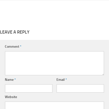
LEAVE A REPLY
Comment
*
Name
*
Email
*
Website