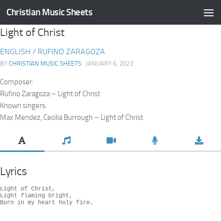
Christian Music Sheets
Skip to content
Light of Christ
ENGLISH
/
RUFINO ZARAGOZA
BY
CHRISTIAN MUSIC SHEETS
· JANUARY 6, 2023
Composer:
Rufino Zaragoza – Light of Christ
Known singers:
Max Mendez, Cecilia Burrough – Light of Christ
Lyrics
Light of Christ,

Light flaming bright,

Burn in my heart holy fire.