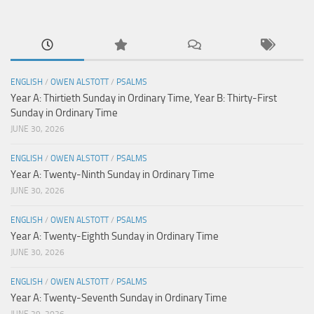
ENGLISH
/
OWEN ALSTOTT
/
PSALMS
Year A: Thirtieth Sunday in Ordinary Time, Year B: Thirty-First
Sunday in Ordinary Time
JUNE 30, 2026
ENGLISH
/
OWEN ALSTOTT
/
PSALMS
Year A: Twenty-Ninth Sunday in Ordinary Time
JUNE 30, 2026
ENGLISH
/
OWEN ALSTOTT
/
PSALMS
Year A: Twenty-Eighth Sunday in Ordinary Time
JUNE 30, 2026
ENGLISH
/
OWEN ALSTOTT
/
PSALMS
Year A: Twenty-Seventh Sunday in Ordinary Time