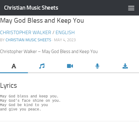
Christian Music Sheets
Skip to content
May God Bless and Keep You
CHRISTOPHER WALKER
/
ENGLISH
BY
CHRISTIAN MUSIC SHEETS
· MAY 4, 2023
Christopher Walker – May God Bless and Keep You
Lyrics
May God bless and keep you.

May God's face shine on you.

May God be kind to you

and give you peace.