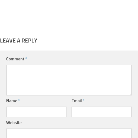
LEAVE A REPLY
Comment
*
Name
*
Email
*
Website