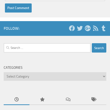
FOLLOW:
Search
for:
CATEGORIES
Categories