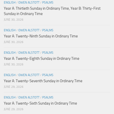
ENGLISH
/
OWEN ALSTOTT
/
PSALMS
Year A: Thirtieth Sunday in Ordinary Time, Year B: Thirty-First
Sunday in Ordinary Time
JUNE 30, 2026
ENGLISH
/
OWEN ALSTOTT
/
PSALMS
Year A: Twenty-Ninth Sunday in Ordinary Time
JUNE 30, 2026
ENGLISH
/
OWEN ALSTOTT
/
PSALMS
Year A: Twenty-Eighth Sunday in Ordinary Time
JUNE 30, 2026
ENGLISH
/
OWEN ALSTOTT
/
PSALMS
Year A: Twenty-Seventh Sunday in Ordinary Time
JUNE 29, 2026
ENGLISH
/
OWEN ALSTOTT
/
PSALMS
Year A: Twenty-Sixth Sunday in Ordinary Time
JUNE 29, 2026