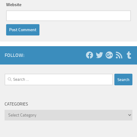
Website
FOLLOW:
Search
for:
CATEGORIES
Categories