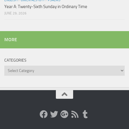
ENGLISH
/
OWEN ALSTOTT
/
PSALMS
Year A: Twenty-Sixth Sunday in Ordinary Time
JUNE 29, 2026
MORE
CATEGORIES
Categories