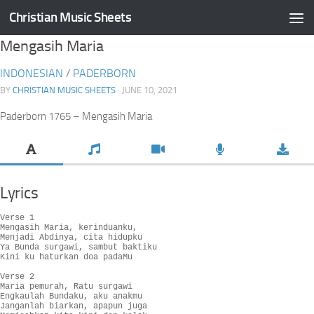
Christian Music Sheets
Skip to content
Mengasih Maria
INDONESIAN
/
PADERBORN
BY
CHRISTIAN MUSIC SHEETS
· JUNE 10, 2021
Paderborn 1765 – Mengasih Maria
Lyrics
Verse 1

Mengasih Maria, kerinduanku,

Menjadi Abdinya, cita hidupku

Ya Bunda surgawi, sambut baktiku

Kini ku haturkan doa padaMu

Verse 2

Maria pemurah, Ratu surgawi

Engkaulah Bundaku, aku anakmu

Janganlah biarkan, apapun juga
