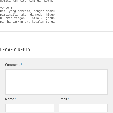
Memisahkan kita kini dan kelak

Verse 3

Ratu yang perkasa, dengar doaku

Dampingilah aku, di medan hidup

Ulurkan tanganMu, bila ku jatuh

Dan hantarkan aku kedalam surga
LEAVE A REPLY
Comment
*
Name
*
Email
*