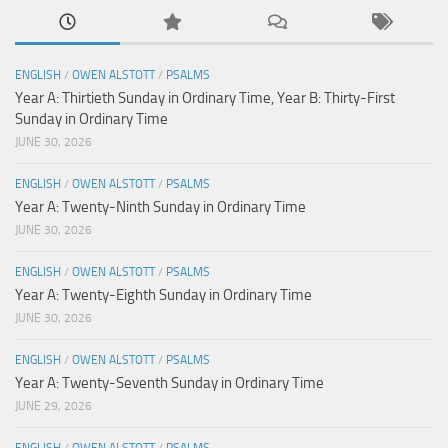
ENGLISH
/
OWEN ALSTOTT
/
PSALMS
Year A: Thirtieth Sunday in Ordinary Time, Year B: Thirty-First
Sunday in Ordinary Time
JUNE 30, 2026
ENGLISH
/
OWEN ALSTOTT
/
PSALMS
Year A: Twenty-Ninth Sunday in Ordinary Time
JUNE 30, 2026
ENGLISH
/
OWEN ALSTOTT
/
PSALMS
Year A: Twenty-Eighth Sunday in Ordinary Time
JUNE 30, 2026
ENGLISH
/
OWEN ALSTOTT
/
PSALMS
Year A: Twenty-Seventh Sunday in Ordinary Time
JUNE 29, 2026