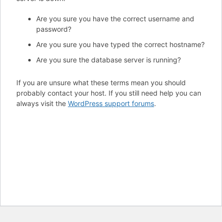
Are you sure you have the correct username and
password?
Are you sure you have typed the correct hostname?
Are you sure the database server is running?
If you are unsure what these terms mean you should
probably contact your host. If you still need help you can
always visit the
WordPress support forums
.