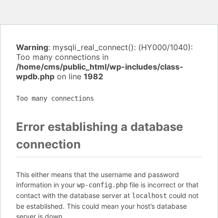
Warning
: mysqli_real_connect(): (HY000/1040):
Too many connections in
/home/cms/public_html/wp-includes/class-
wpdb.php
on line
1982
Too many connections
Error establishing a database
connection
This either means that the username and password
information in your
file is incorrect or that
wp-config.php
contact with the database server at
could not
localhost
be established. This could mean your host’s database
server is down.