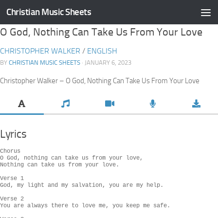
Christian Music Sheets
Skip to content
O God, Nothing Can Take Us From Your Love
CHRISTOPHER WALKER
/
ENGLISH
BY
CHRISTIAN MUSIC SHEETS
· JANUARY 6, 2023
Christopher Walker – O God, Nothing Can Take Us From Your Love
Lyrics
Chorus

O God, nothing can take us from your love,

Nothing can take us from your love.

Verse 1

God, my light and my salvation, you are my help.

Verse 2

You are always there to love me, you keep me safe.
