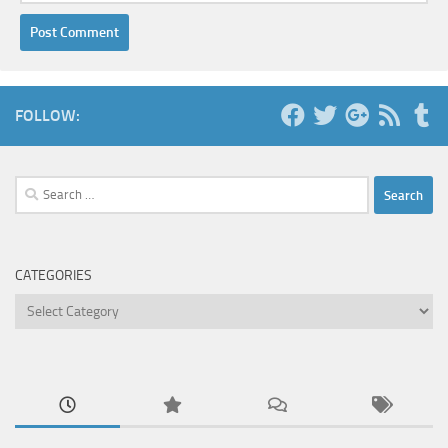
FOLLOW:
Search
for:
CATEGORIES
Categories