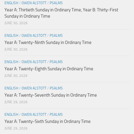
ENGLISH
/
OWEN ALSTOTT
/
PSALMS
Year A: Thirtieth Sunday in Ordinary Time, Year B: Thirty-First
Sunday in Ordinary Time
JUNE 30, 2026
ENGLISH
/
OWEN ALSTOTT
/
PSALMS
Year A: Twenty-Ninth Sunday in Ordinary Time
JUNE 30, 2026
ENGLISH
/
OWEN ALSTOTT
/
PSALMS
Year A: Twenty-Eighth Sunday in Ordinary Time
JUNE 30, 2026
ENGLISH
/
OWEN ALSTOTT
/
PSALMS
Year A: Twenty-Seventh Sunday in Ordinary Time
JUNE 29, 2026
ENGLISH
/
OWEN ALSTOTT
/
PSALMS
Year A: Twenty-Sixth Sunday in Ordinary Time
JUNE 29, 2026