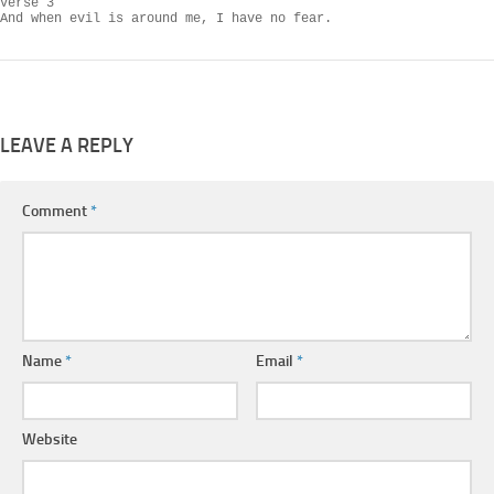
Verse 3

And when evil is around me, I have no fear.
LEAVE A REPLY
Comment
*
Name
*
Email
*
Website