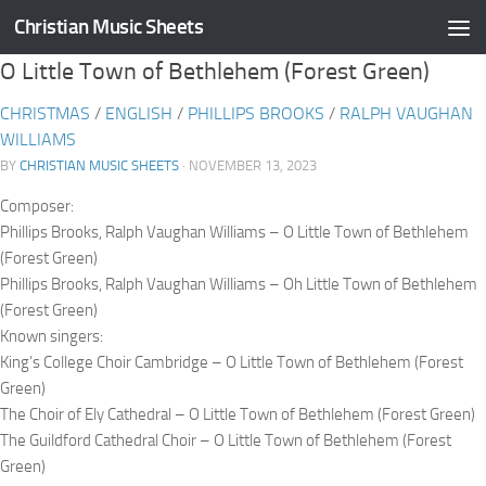
Christian Music Sheets
Skip to content
O Little Town of Bethlehem (Forest Green)
CHRISTMAS
/
ENGLISH
/
PHILLIPS BROOKS
/
RALPH VAUGHAN
WILLIAMS
BY
CHRISTIAN MUSIC SHEETS
· NOVEMBER 13, 2023
Composer:
Phillips Brooks, Ralph Vaughan Williams – O Little Town of Bethlehem
(Forest Green)
Phillips Brooks, Ralph Vaughan Williams – Oh Little Town of Bethlehem
(Forest Green)
Known singers:
King’s College Choir Cambridge – O Little Town of Bethlehem (Forest
Green)
The Choir of Ely Cathedral – O Little Town of Bethlehem (Forest Green)
The Guildford Cathedral Choir – O Little Town of Bethlehem (Forest
Green)