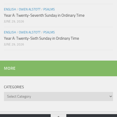
ENGLISH
/
OWEN ALSTOTT
/
PSALMS
Year A: Twenty-Seventh Sunday in Ordinary Time
JUNE 29, 2026
ENGLISH
/
OWEN ALSTOTT
/
PSALMS
Year A: Twenty-Sixth Sunday in Ordinary Time
JUNE 29, 2026
MORE
CATEGORIES
Categories