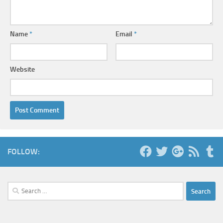
Name
*
Email
*
Website
FOLLOW:
Search
for: