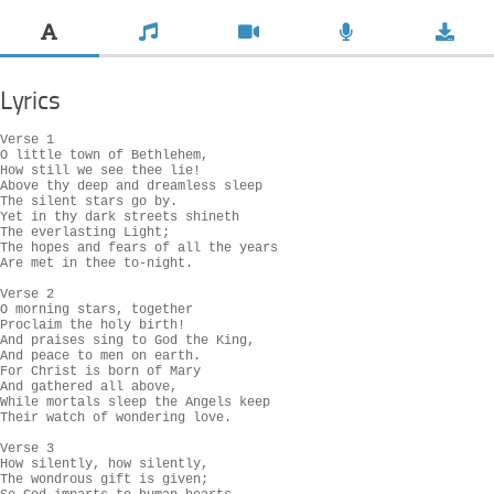
Lyrics
Verse 1

O little town of Bethlehem,

How still we see thee lie!

Above thy deep and dreamless sleep

The silent stars go by.

Yet in thy dark streets shineth

The everlasting Light;

The hopes and fears of all the years

Are met in thee to-night.

Verse 2

O morning stars, together

Proclaim the holy birth!

And praises sing to God the King,

And peace to men on earth.

For Christ is born of Mary

And gathered all above,

While mortals sleep the Angels keep

Their watch of wondering love.

Verse 3

How silently, how silently,

The wondrous gift is given;
