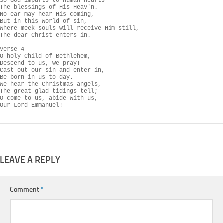
So God imparts to human hearts

The blessings of His Heav'n.

No ear may hear His coming,

But in this world of sin,

Where meek souls will receive Him still,

The dear Christ enters in.

Verse 4

O holy Child of Bethlehem,

Descend to us, we pray!

Cast out our sin and enter in,

Be born in us to-day.

We hear the Christmas angels,

The great glad tidings tell;

O come to us, abide with us,

Our Lord Emmanuel!
LEAVE A REPLY
Comment
*