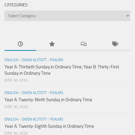
CATEGORIES
Categories
ENGLISH
/
OWEN ALSTOTT
/
PSALMS
Year A: Thirtieth Sunday in Ordinary Time, Year B: Thirty-First
Sunday in Ordinary Time
JUNE 30, 2026
ENGLISH
/
OWEN ALSTOTT
/
PSALMS
Year A: Twenty-Ninth Sunday in Ordinary Time
JUNE 30, 2026
ENGLISH
/
OWEN ALSTOTT
/
PSALMS
Year A: Twenty-Eighth Sunday in Ordinary Time
JUNE 30, 2026