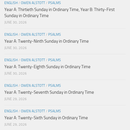
ENGLISH
/
OWEN ALSTOTT
/
PSALMS
Year A: Thirtieth Sunday in Ordinary Time, Year B: Thirty-First
Sunday in Ordinary Time
JUNE 30, 2026
ENGLISH
/
OWEN ALSTOTT
/
PSALMS
Year A: Twenty-Ninth Sunday in Ordinary Time
JUNE 30, 2026
ENGLISH
/
OWEN ALSTOTT
/
PSALMS
Year A: Twenty-Eighth Sunday in Ordinary Time
JUNE 30, 2026
ENGLISH
/
OWEN ALSTOTT
/
PSALMS
Year A: Twenty-Seventh Sunday in Ordinary Time
JUNE 29, 2026
ENGLISH
/
OWEN ALSTOTT
/
PSALMS
Year A: Twenty-Sixth Sunday in Ordinary Time
JUNE 29, 2026