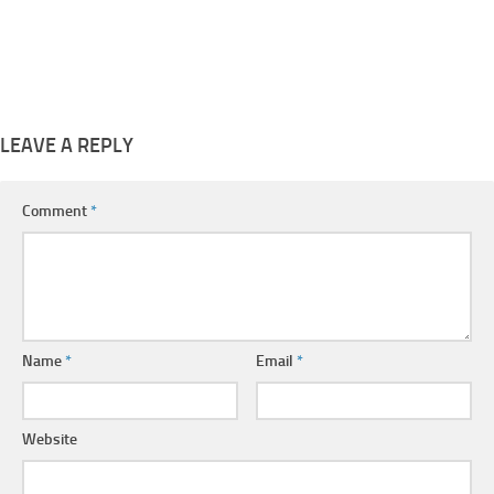
LEAVE A REPLY
Comment
*
Name
*
Email
*
Website