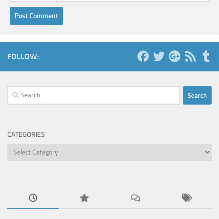
FOLLOW:
Search
for:
CATEGORIES
Categories