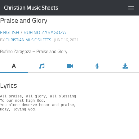
Christian Music Sheets
Skip to content
Praise and Glory
ENGLISH
/
RUFINO ZARAGOZA
BY
CHRISTIAN MUSIC SHEETS
· JUNE 16, 2021
Rufino Zaragoza – Praise and Glory
Lyrics
All praise, all glory, all blessing

To our most high God.

You alone deserve honor and praise,

Holy, loving God.