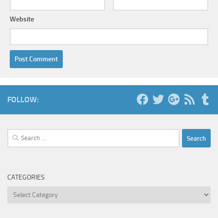
Website
FOLLOW:
Search
for:
CATEGORIES
Categories