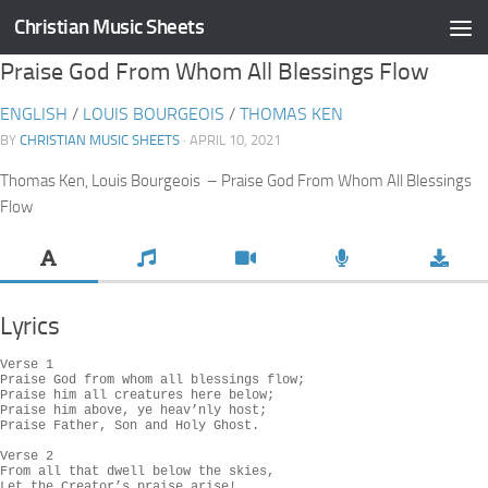
Christian Music Sheets
Skip to content
Praise God From Whom All Blessings Flow
ENGLISH
/
LOUIS BOURGEOIS
/
THOMAS KEN
BY
CHRISTIAN MUSIC SHEETS
· APRIL 10, 2021
Thomas Ken, Louis Bourgeois – Praise God From Whom All Blessings
Flow
Lyrics
Verse 1

Praise God from whom all blessings flow;

Praise him all creatures here below;

Praise him above, ye heav’nly host;

Praise Father, Son and Holy Ghost.

Verse 2

From all that dwell below the skies,

Let the Creator’s praise arise!
