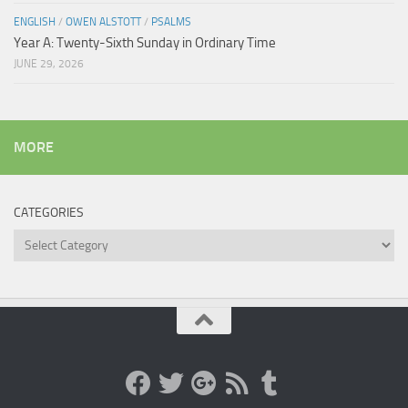
ENGLISH
/
OWEN ALSTOTT
/
PSALMS
Year A: Twenty-Sixth Sunday in Ordinary Time
JUNE 29, 2026
MORE
CATEGORIES
Categories