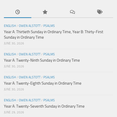
ENGLISH
/
OWEN ALSTOTT
/
PSALMS
Year A: Thirtieth Sunday in Ordinary Time, Year B: Thirty-First
Sunday in Ordinary Time
JUNE 30, 2026
ENGLISH
/
OWEN ALSTOTT
/
PSALMS
Year A: Twenty-Ninth Sunday in Ordinary Time
JUNE 30, 2026
ENGLISH
/
OWEN ALSTOTT
/
PSALMS
Year A: Twenty-Eighth Sunday in Ordinary Time
JUNE 30, 2026
ENGLISH
/
OWEN ALSTOTT
/
PSALMS
Year A: Twenty-Seventh Sunday in Ordinary Time
JUNE 29, 2026