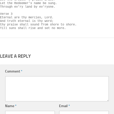
Let the Redeemer’s name be sung.

Through ev’ry land by ev’ryone.

Verse 3

Eternal are thy mercies, Lord.

And truth eternal is thy word;

thy praise shall sound from shore to shore.

Till suns shall rise and set no more.
LEAVE A REPLY
Comment
*
Name
*
Email
*