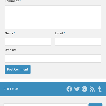
Comment
*
Name
*
Email
*
Website
FOLLOW: