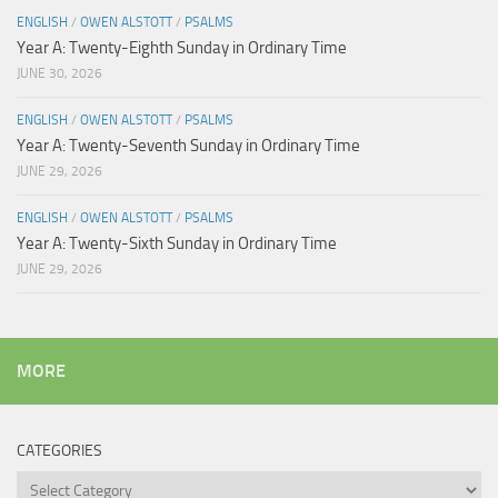
ENGLISH
/
OWEN ALSTOTT
/
PSALMS
Year A: Twenty-Eighth Sunday in Ordinary Time
JUNE 30, 2026
ENGLISH
/
OWEN ALSTOTT
/
PSALMS
Year A: Twenty-Seventh Sunday in Ordinary Time
JUNE 29, 2026
ENGLISH
/
OWEN ALSTOTT
/
PSALMS
Year A: Twenty-Sixth Sunday in Ordinary Time
JUNE 29, 2026
MORE
CATEGORIES
Categories