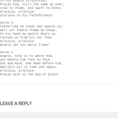
to his people in distress.

Praise him, still the same as ever,

slow to chide, and swift to bless.

Alleluia, alleluia!

Glorious in his faithfulness!

Verse 3

Fatherlike he tends and spares us;

well our feeble frame he knows.

In his hand he gently bears us,

rescues us from all our foes.

Alleluia, alleluia!

Widely yet his mercy flows!

Verse 4

Angels, help us to adore him;

you behold him face to face.

Sun and moon, bow down before him,

dwellers all in time and space.

Alleluia, alleluia!

Praise with us the God of grace!
LEAVE A REPLY