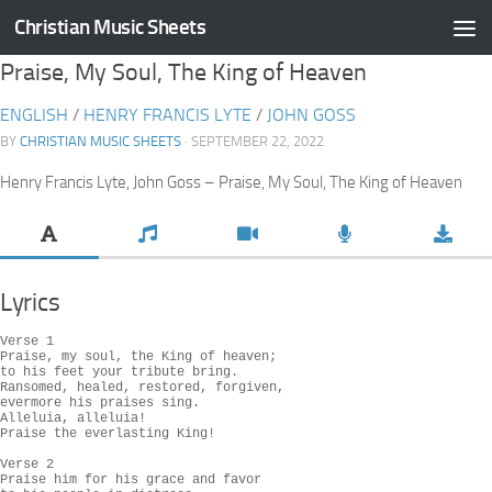
Christian Music Sheets
Skip to content
Praise, My Soul, The King of Heaven
ENGLISH
/
HENRY FRANCIS LYTE
/
JOHN GOSS
BY
CHRISTIAN MUSIC SHEETS
· SEPTEMBER 22, 2022
Henry Francis Lyte, John Goss – Praise, My Soul, The King of Heaven
Lyrics
Verse 1

Praise, my soul, the King of heaven;

to his feet your tribute bring.

Ransomed, healed, restored, forgiven,

evermore his praises sing.

Alleluia, alleluia!

Praise the everlasting King!

Verse 2

Praise him for his grace and favor
