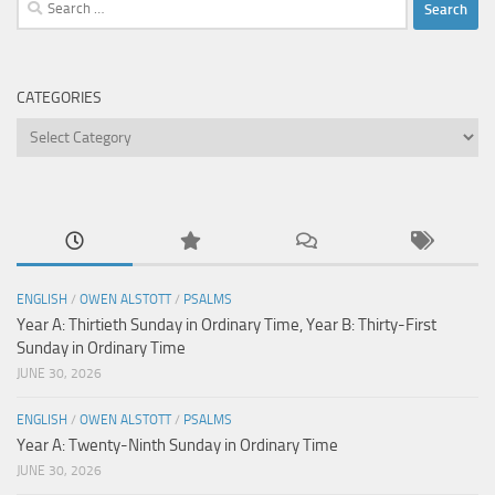
Search
for:
CATEGORIES
Categories
ENGLISH
/
OWEN ALSTOTT
/
PSALMS
Year A: Thirtieth Sunday in Ordinary Time, Year B: Thirty-First
Sunday in Ordinary Time
JUNE 30, 2026
ENGLISH
/
OWEN ALSTOTT
/
PSALMS
Year A: Twenty-Ninth Sunday in Ordinary Time
JUNE 30, 2026