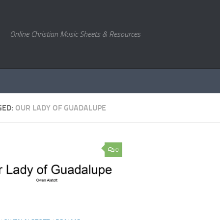
Online Christian Music Sheets & Resources
GED:
OUR LADY OF GUADALUPE
0