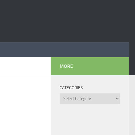
MORE
CATEGORIES
Categories