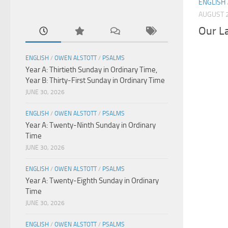
ENGLISH
AUGUST 2
Our L
ENGLISH
/
OWEN ALSTOTT
/
PSALMS
Year A: Thirtieth Sunday in Ordinary Time,
Year B: Thirty-First Sunday in Ordinary Time
JUNE 30, 2026
ENGLISH
/
OWEN ALSTOTT
/
PSALMS
Year A: Twenty-Ninth Sunday in Ordinary
Time
JUNE 30, 2026
ENGLISH
/
OWEN ALSTOTT
/
PSALMS
Year A: Twenty-Eighth Sunday in Ordinary
Time
JUNE 30, 2026
ENGLISH
/
OWEN ALSTOTT
/
PSALMS