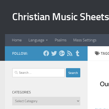
Skip to content
Christian Music Sheets
Home
Language
Psalms
Mass Settings
FOLLOW:
TAG
Search
for:
CATEGORIES
Categories