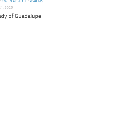
/
OWEN ALSTOTT
/
PSALMS
1, 2025
ady of Guadalupe