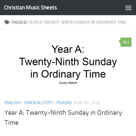
Christian Music Sheets
Skip to content
TAGGED:
YEAR A: TWENTY-NINTH SUNDAY IN ORDINARY TIME
0
ENGLISH
/
OWEN ALSTOTT
/
PSALMS
JUNE 30, 2026
Year A: Twenty-Ninth Sunday in Ordinary
Time