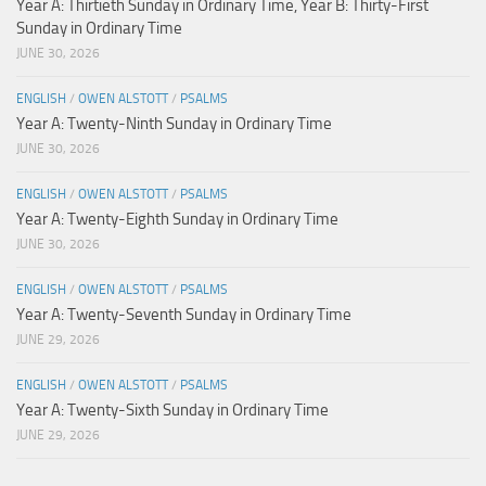
Year A: Thirtieth Sunday in Ordinary Time, Year B: Thirty-First
Sunday in Ordinary Time
JUNE 30, 2026
ENGLISH
/
OWEN ALSTOTT
/
PSALMS
Year A: Twenty-Ninth Sunday in Ordinary Time
JUNE 30, 2026
ENGLISH
/
OWEN ALSTOTT
/
PSALMS
Year A: Twenty-Eighth Sunday in Ordinary Time
JUNE 30, 2026
ENGLISH
/
OWEN ALSTOTT
/
PSALMS
Year A: Twenty-Seventh Sunday in Ordinary Time
JUNE 29, 2026
ENGLISH
/
OWEN ALSTOTT
/
PSALMS
Year A: Twenty-Sixth Sunday in Ordinary Time
JUNE 29, 2026