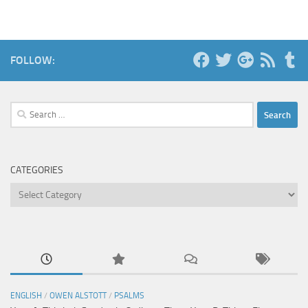
FOLLOW:
Search
for:
CATEGORIES
Categories
ENGLISH
/
OWEN ALSTOTT
/
PSALMS