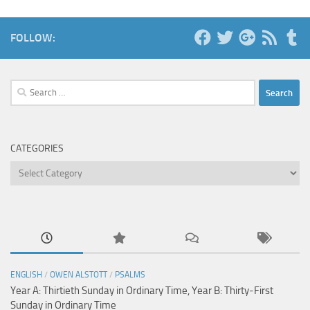
FOLLOW:
Search
for:
CATEGORIES
Categories
ENGLISH
/
OWEN ALSTOTT
/
PSALMS
Year A: Thirtieth Sunday in Ordinary Time, Year B: Thirty-First
Sunday in Ordinary Time