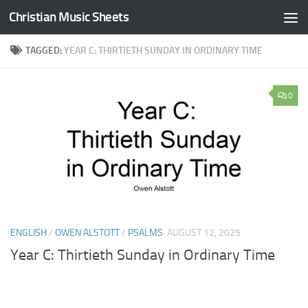
Christian Music Sheets
Skip to content
TAGGED:
YEAR C: THIRTIETH SUNDAY IN ORDINARY TIME
0
ENGLISH
/
OWEN ALSTOTT
/
PSALMS
AUGUST 12, 2025
Year C: Thirtieth Sunday in Ordinary Time