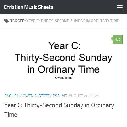
Christian Music Sheets
Skip to content
TAGGED:
YEAR C: THIRTY-SECOND SUNDAY IN ORDINARY TIME
0
ENGLISH
/
OWEN ALSTOTT
/
PSALMS
AUGUST 20, 2025
Year C: Thirty-Second Sunday in Ordinary
Time