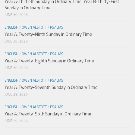
Year A: Thirtieth Sunday in Ordinary Time, Year B: Thirty-First
Sunday in Ordinary Time
JUNE 30, 2026
ENGLISH
/
OWEN ALSTOTT
/
PSALMS
Year A: Twenty-Ninth Sunday in Ordinary Time
JUNE 30, 2026
ENGLISH
/
OWEN ALSTOTT
/
PSALMS
Year A: Twenty-Eighth Sunday in Ordinary Time
JUNE 30, 2026
ENGLISH
/
OWEN ALSTOTT
/
PSALMS
Year A: Twenty-Seventh Sunday in Ordinary Time
JUNE 29, 2026
ENGLISH
/
OWEN ALSTOTT
/
PSALMS
Year A: Twenty-Sixth Sunday in Ordinary Time
JUNE 29, 2026