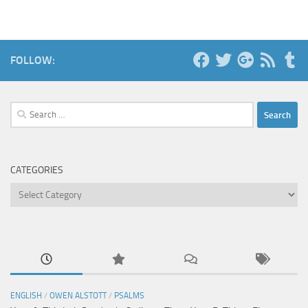
FOLLOW:
Search
for:
CATEGORIES
Categories
ENGLISH
/
OWEN ALSTOTT
/
PSALMS