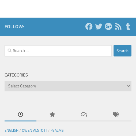
FOLLOW:
Search
for:
CATEGORIES
Categories
ENGLISH
/
OWEN ALSTOTT
/
PSALMS