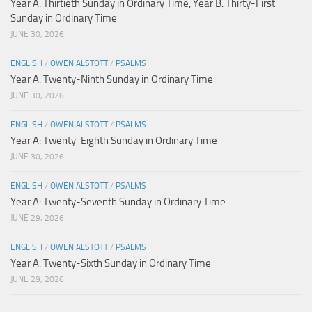
Year A: Thirtieth Sunday in Ordinary Time, Year B: Thirty-First
Sunday in Ordinary Time
JUNE 30, 2026
ENGLISH
/
OWEN ALSTOTT
/
PSALMS
Year A: Twenty-Ninth Sunday in Ordinary Time
JUNE 30, 2026
ENGLISH
/
OWEN ALSTOTT
/
PSALMS
Year A: Twenty-Eighth Sunday in Ordinary Time
JUNE 30, 2026
ENGLISH
/
OWEN ALSTOTT
/
PSALMS
Year A: Twenty-Seventh Sunday in Ordinary Time
JUNE 29, 2026
ENGLISH
/
OWEN ALSTOTT
/
PSALMS
Year A: Twenty-Sixth Sunday in Ordinary Time
JUNE 29, 2026