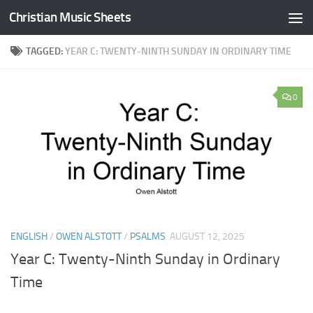
Christian Music Sheets
Skip to content
TAGGED:
YEAR C: TWENTY-NINTH SUNDAY IN ORDINARY TIME
0
ENGLISH
/
OWEN ALSTOTT
/
PSALMS
AUGUST 12, 2025
Year C: Twenty-Ninth Sunday in Ordinary
Time