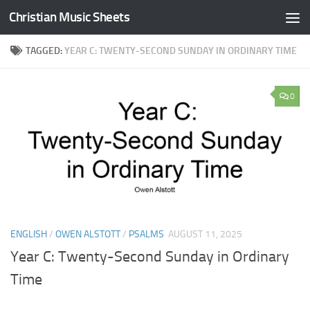
Christian Music Sheets
Skip to content
TAGGED:
YEAR C: TWENTY-SECOND SUNDAY IN ORDINARY TIME
0
ENGLISH
/
OWEN ALSTOTT
/
PSALMS
AUGUST 11, 2025
Year C: Twenty-Second Sunday in Ordinary
Time