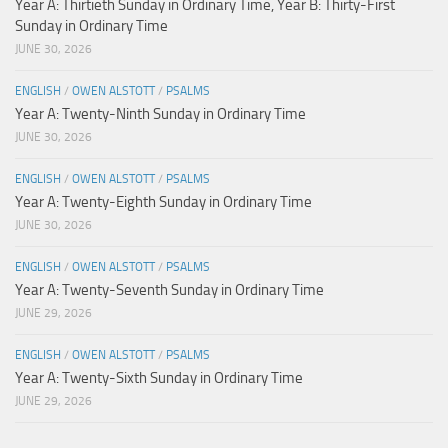
Year A: Thirtieth Sunday in Ordinary Time, Year B: Thirty-First
Sunday in Ordinary Time
JUNE 30, 2026
ENGLISH
/
OWEN ALSTOTT
/
PSALMS
Year A: Twenty-Ninth Sunday in Ordinary Time
JUNE 30, 2026
ENGLISH
/
OWEN ALSTOTT
/
PSALMS
Year A: Twenty-Eighth Sunday in Ordinary Time
JUNE 30, 2026
ENGLISH
/
OWEN ALSTOTT
/
PSALMS
Year A: Twenty-Seventh Sunday in Ordinary Time
JUNE 29, 2026
ENGLISH
/
OWEN ALSTOTT
/
PSALMS
Year A: Twenty-Sixth Sunday in Ordinary Time
JUNE 29, 2026