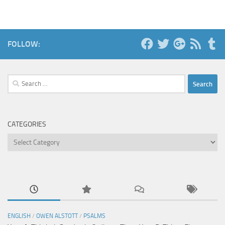
FOLLOW:
Search
for:
CATEGORIES
Categories
ENGLISH
/
OWEN ALSTOTT
/
PSALMS