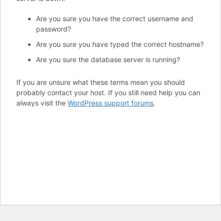
Are you sure you have the correct username and
password?
Are you sure you have typed the correct hostname?
Are you sure the database server is running?
If you are unsure what these terms mean you should
probably contact your host. If you still need help you can
always visit the
WordPress support forums
.