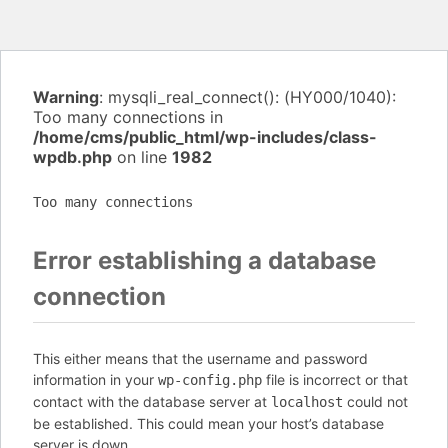
Warning
: mysqli_real_connect(): (HY000/1040):
Too many connections in
/home/cms/public_html/wp-includes/class-
wpdb.php
on line
1982
Too many connections
Error establishing a database
connection
This either means that the username and password
information in your
file is incorrect or that
wp-config.php
contact with the database server at
could not
localhost
be established. This could mean your host’s database
server is down.