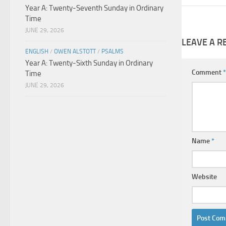
Year A: Twenty-Seventh Sunday in Ordinary
Time
JUNE 29, 2026
LEAVE A R
ENGLISH
/
OWEN ALSTOTT
/
PSALMS
Year A: Twenty-Sixth Sunday in Ordinary
Comment
*
Time
JUNE 29, 2026
Name
*
Website