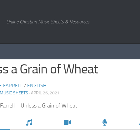
Online Christian Music Sheets & Resources
s a Grain of Wheat
E FARRELL
/
ENGLISH
 MUSIC SHEETS
· APRIL 26, 2021
Farrell – Unless a Grain of Wheat