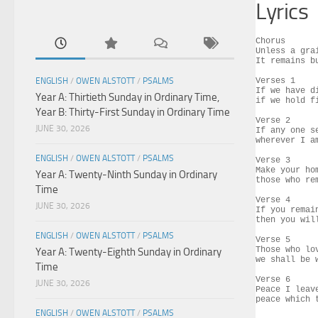
Lyrics
Chorus

Unless a gra
It remains b
ENGLISH
/
OWEN ALSTOTT
/
PSALMS
Verses 1

If we have d
Year A: Thirtieth Sunday in Ordinary Time,
if we hold f
Year B: Thirty-First Sunday in Ordinary Time
Verse 2

JUNE 30, 2026
If any one s
wherever I a
ENGLISH
/
OWEN ALSTOTT
/
PSALMS
Verse 3

Make your ho
Year A: Twenty-Ninth Sunday in Ordinary
those who re
Time
Verse 4

JUNE 30, 2026
If you remai
then you wil
ENGLISH
/
OWEN ALSTOTT
/
PSALMS
Verse 5

Those who lo
Year A: Twenty-Eighth Sunday in Ordinary
we shall be 
Time
Verse 6

JUNE 30, 2026
Peace I leav
peace which 
ENGLISH
/
OWEN ALSTOTT
/
PSALMS