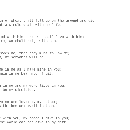
in of wheat shall fall up-on the ground and die,

ut a single grain with no life.

ied with him, then we shall live with him;

irm, we shall reign with him.

erves me, then they must follow me;

m, my servants will be.

me in me as I make mine in you;

main in me bear much fruit.

n in me and my word lives in you;

l be my disciples.

ve me are loved by my Father;

with them and dwell in them.

e with you, my peace I give to you;

the world can-not give is my gift.