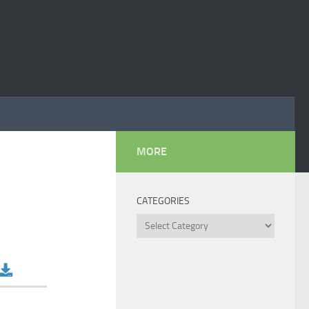
MORE
CATEGORIES
Categories