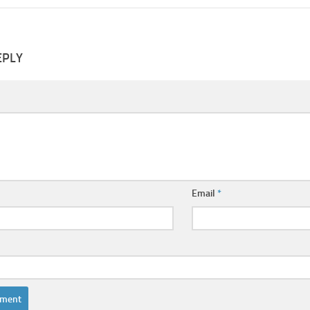
EPLY
Email
*