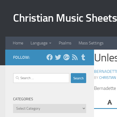
Skip to content
Christian Music Sheets
Home
Language
Psalms
Mass Settings
Unles
FOLLOW:
BERNADETT
Search
BY
CHRISTIAN
for:
Bernadette 
CATEGORIES
Categories