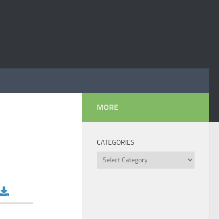
MORE
CATEGORIES
Categories