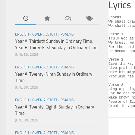
Lyrics
Chorus

We shall dra
We shall dra
ENGLISH
/
OWEN ALSTOTT
/
PSALMS
Verse 1

Truly God is 
Year A: Thirtieth Sunday in Ordinary Time,
We trust, we 
Year B: Thirty-First Sunday in Ordinary Time
For the Lord
He became our
JUNE 30, 2026
Verse 2

Give thanks,
ENGLISH
/
OWEN ALSTOTT
/
PSALMS
Give praise t
Make his mig
Year A: Twenty-Ninth Sunday in Ordinary
Proclaim his 
Time
Verse 3

JUNE 30, 2026
Sing a psalm
For he has d
Make known h
ENGLISH
/
OWEN ALSTOTT
/
PSALMS
People of Zi
Great in you
Year A: Twenty-Eighth Sunday in Ordinary
Time
JUNE 30, 2026
ENGLISH
/
OWEN ALSTOTT
/
PSALMS