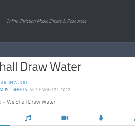
Online Christian Music Sheets & Resources
hall Draw Water
AUL INWOOD
 MUSIC SHEETS
· SEPTEMBER 21, 2022
d – We Shall Draw Water