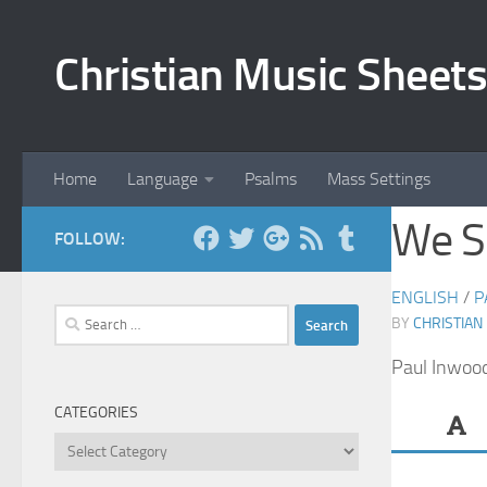
Skip to content
Christian Music Sheets
Home
Language
Psalms
Mass Settings
We S
FOLLOW:
ENGLISH
/
P
Search
BY
CHRISTIAN
for:
Paul Inwoo
CATEGORIES
Categories