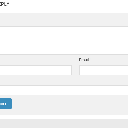
EPLY
Email
*