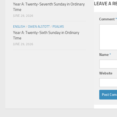
LEAVE A R
Year A: Twenty-Seventh Sunday in Ordinary
Time
JUNE 29, 2026
Comment
*
ENGLISH
/
OWEN ALSTOTT
/
PSALMS
Year A: Twenty-Sixth Sunday in Ordinary
Time
JUNE 29, 2026
Name
*
Website