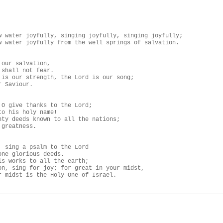
w water joyfully, singing joyfully, singing joyfully;

w water joyfully from the well springs of salvation.

our salvation,

shall not fear.

 is our strength, the Lord is our song;

 Saviour.

 O give thanks to the Lord;

o his holy name!

hty deeds known to all the nations;

greatness.

, sing a psalm to the Lord

one glorious deeds.

is works to all the earth;

on, sing for joy; for great in your midst,

r midst is the Holy One of Israel.