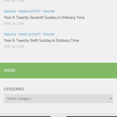
JUNE 30, 2026
ENGLISH
/
OWEN ALSTOTT
/
PSALMS
Year A: Twenty-Seventh Sunday in Ordinary Time
JUNE 29, 2026
ENGLISH
/
OWEN ALSTOTT
/
PSALMS
Year A: Twenty-Sixth Sunday in Ordinary Time
JUNE 29, 2026
MORE
CATEGORIES
Categories