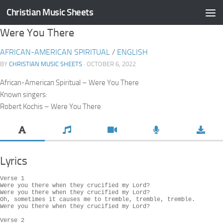
Christian Music Sheets
Skip to content
Were You There
AFRICAN-AMERICAN SPIRITUAL
/
ENGLISH
BY
CHRISTIAN MUSIC SHEETS
· OCTOBER 6, 2022
African-American Spiritual – Were You There
Known singers:
Robert Kochis – Were You There
Lyrics
Verse 1

Were you there when they crucified my Lord?

Were you there when they crucified my Lord?

Oh, sometimes it causes me to tremble, tremble, tremble.

Were you there when they crucified my Lord?

Verse 2
