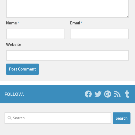
Name
*
Email
*
Website
FOLLOW:
Search
for: