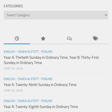
CATEGORIES
Categories
ENGLISH
/
OWEN ALSTOTT
/
PSALMS
Year A: Thirtieth Sunday in Ordinary Time, Year B: Thirty-First
Sunday in Ordinary Time
JUNE 30, 2026
ENGLISH
/
OWEN ALSTOTT
/
PSALMS
Year A: Twenty-Ninth Sunday in Ordinary Time
JUNE 30, 2026
ENGLISH
/
OWEN ALSTOTT
/
PSALMS
Year A: Twenty-Eighth Sunday in Ordinary Time