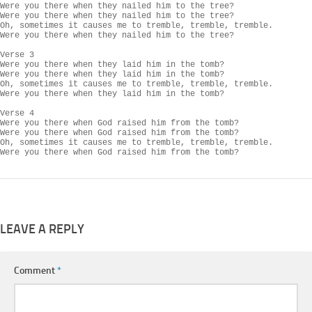
Were you there when they nailed him to the tree?

Were you there when they nailed him to the tree?

Oh, sometimes it causes me to tremble, tremble, tremble.

Were you there when they nailed him to the tree?

Verse 3

Were you there when they laid him in the tomb?

Were you there when they laid him in the tomb?

Oh, sometimes it causes me to tremble, tremble, tremble.

Were you there when they laid him in the tomb?

Verse 4

Were you there when God raised him from the tomb?

Were you there when God raised him from the tomb?

Oh, sometimes it causes me to tremble, tremble, tremble.

Were you there when God raised him from the tomb?
LEAVE A REPLY
Comment
*