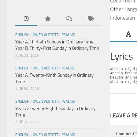
Cedarmont 
Other Lang
Indonesian
ENGLISH
/
OWEN ALSTOTT
/
PSALMS
Year A: Thirtieth Sunday in Ordinary Time,
Year B: Thirty-First Sunday in Ordinary Time
Lyrics
JUNE 30, 2026
ENGLISH
/
OWEN ALSTOTT
/
PSALMS
What a mighty
Angels bow be
Year A: Twenty-Ninth Sunday in Ordinary
Heaven and ea
Time
What a might
JUNE 30, 2026
ENGLISH
/
OWEN ALSTOTT
/
PSALMS
Year A: Twenty-Eighth Sunday in Ordinary
Time
LEAVE A R
JUNE 30, 2026
Comment
*
ENGLISH
/
OWEN ALSTOTT
/
PSALMS