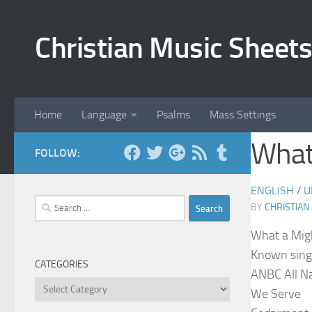
Skip to content
Christian Music Sheets
Home
Language
Psalms
Mass Settings
What
FOLLOW:
ENGLISH
/
U
Search
BY
CHRISTIAN
for:
What a Mig
Known sing
CATEGORIES
ANBC All N
Categories
We Serve