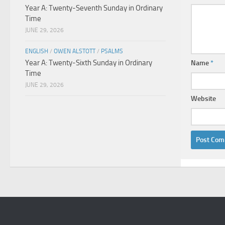
Year A: Twenty-Seventh Sunday in Ordinary
Time
JUNE 29, 2026
ENGLISH
/
OWEN ALSTOTT
/
PSALMS
Year A: Twenty-Sixth Sunday in Ordinary
Name
*
Time
JUNE 29, 2026
Website