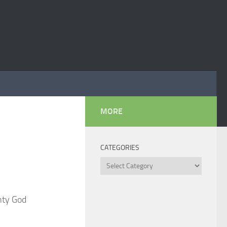
MORE
CATEGORIES
Categories
hty God