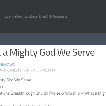
Online Christian Music Sheets & Resources
 a Mighty God We Serve
NKNOWN
 MUSIC SHEETS
· SEPTEMBER 15, 2023
hty God We Serve
ers:
ations Breakthrough Church Praise & Worship – What a Mig