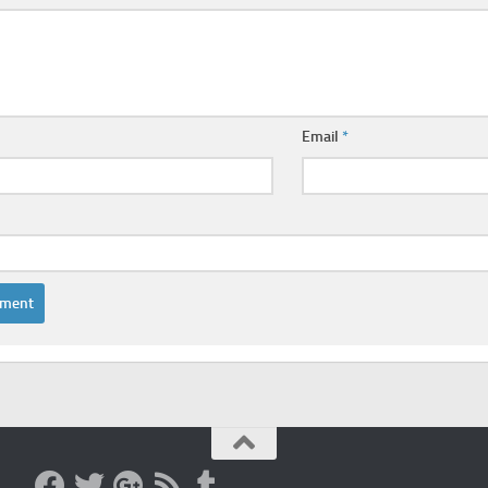
Email
*