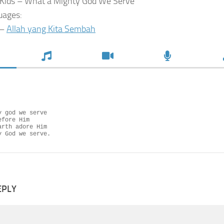
Kids – What a Mighty God We Serve
uages:
 –
Allah yang Kita Sembah
 god we serve

fore Him

rth adore Him

y God we serve.
EPLY