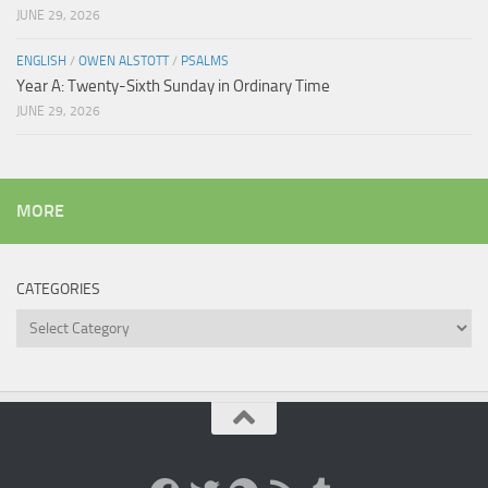
JUNE 29, 2026
ENGLISH
/
OWEN ALSTOTT
/
PSALMS
Year A: Twenty-Sixth Sunday in Ordinary Time
JUNE 29, 2026
MORE
CATEGORIES
Categories