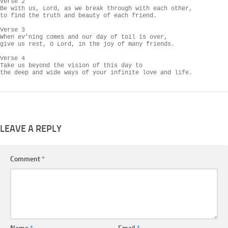
Verse 2

Be with us, Lord, as we break through with each other,

to find the truth and beauty of each friend.

Verse 3

When ev’ning comes and our day of toil is over,

give us rest, O Lord, in the joy of many friends.

Verse 4

Take us beyond the vision of this day to

the deep and wide ways of your infinite love and life.
LEAVE A REPLY
Comment
*