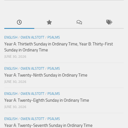
ENGLISH
/
OWEN ALSTOTT
/
PSALMS
Year A: Thirtieth Sunday in Ordinary Time, Year B: Thirty-First
Sunday in Ordinary Time
JUNE 30, 2026
ENGLISH
/
OWEN ALSTOTT
/
PSALMS
Year A: Twenty-Ninth Sunday in Ordinary Time
JUNE 30, 2026
ENGLISH
/
OWEN ALSTOTT
/
PSALMS
Year A: Twenty-Eighth Sunday in Ordinary Time
JUNE 30, 2026
ENGLISH
/
OWEN ALSTOTT
/
PSALMS
Year A: Twenty-Seventh Sunday in Ordinary Time