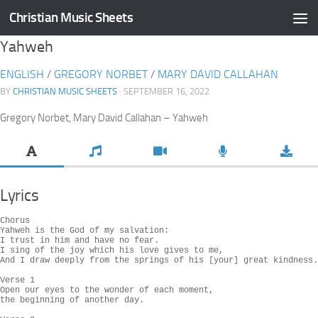
Christian Music Sheets
Skip to content
Yahweh
ENGLISH
/
GREGORY NORBET
/
MARY DAVID CALLAHAN
BY
CHRISTIAN MUSIC SHEETS
· SEPTEMBER 16, 2022
Gregory Norbet, Mary David Callahan – Yahweh
Lyrics
Chorus

Yahweh is the God of my salvation:

I trust in him and have no fear.

I sing of the joy which his love gives to me,

And I draw deeply from the springs of his [your] great kindness.

Verse 1

Open our eyes to the wonder of each moment,

the beginning of another day.
