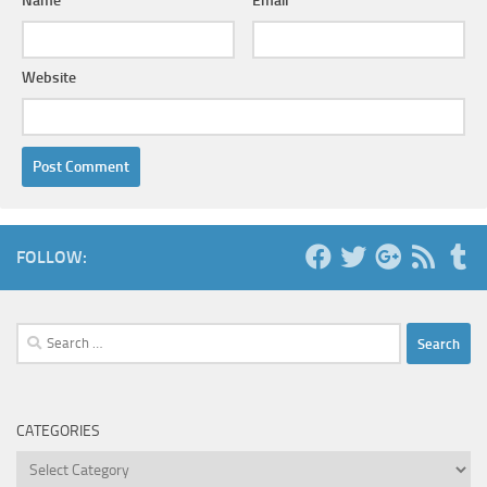
Name
*
Email
*
Website
FOLLOW:
Search
for:
CATEGORIES
Categories