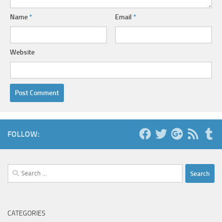
Name
*
Email
*
Website
FOLLOW:
Search
for:
CATEGORIES