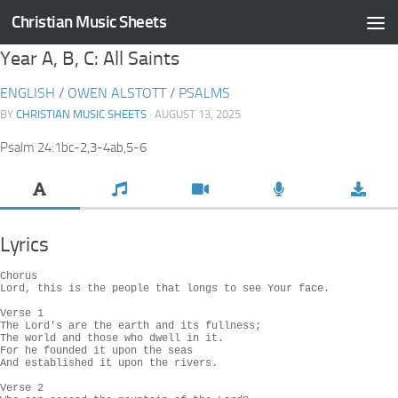
Christian Music Sheets
Skip to content
Year A, B, C: All Saints
ENGLISH
/
OWEN ALSTOTT
/
PSALMS
BY
CHRISTIAN MUSIC SHEETS
· AUGUST 13, 2025
Psalm 24:1bc-2,3-4ab,5-6
Lyrics
Chorus

Lord, this is the people that longs to see Your face.

Verse 1

The Lord's are the earth and its fullness;

The world and those who dwell in it.

For he founded it upon the seas

And established it upon the rivers.

Verse 2
