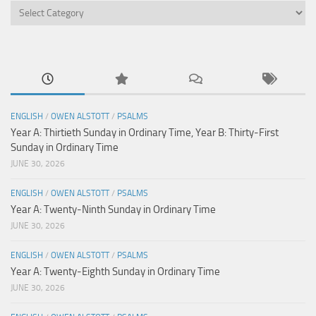
Categories
ENGLISH
/
OWEN ALSTOTT
/
PSALMS
Year A: Thirtieth Sunday in Ordinary Time, Year B: Thirty-First
Sunday in Ordinary Time
JUNE 30, 2026
ENGLISH
/
OWEN ALSTOTT
/
PSALMS
Year A: Twenty-Ninth Sunday in Ordinary Time
JUNE 30, 2026
ENGLISH
/
OWEN ALSTOTT
/
PSALMS
Year A: Twenty-Eighth Sunday in Ordinary Time
JUNE 30, 2026