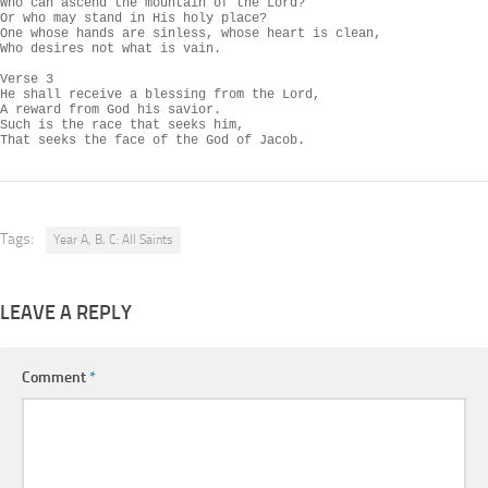
Who can ascend the mountain of the Lord?

Or who may stand in His holy place?

One whose hands are sinless, whose heart is clean,

Who desires not what is vain.

Verse 3

He shall receive a blessing from the Lord,

A reward from God his savior.

Such is the race that seeks him,

That seeks the face of the God of Jacob.
Tags:
Year A, B, C: All Saints
LEAVE A REPLY
Comment
*