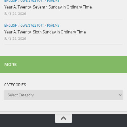
ENGLISH
/
OWEN ALSTOTT
/
PSALMS
Year A: Twenty-Seventh Sunday in Ordinary Time
JUNE 29, 2026
ENGLISH
/
OWEN ALSTOTT
/
PSALMS
Year A: Twenty-Sixth Sunday in Ordinary Time
JUNE 29, 2026
MORE
CATEGORIES
Categories