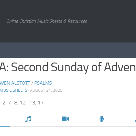
Online Christian Music Sheets & Resources
 A: Second Sunday of Adven
WEN ALSTOTT
/
PSALMS
 MUSIC SHEETS
· AUGUST 21, 2025
–2, 7–8, 12–13, 17