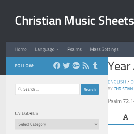
Skip to content
Christian Music Sheets
Home
Language
Psalms
Mass Settings
Year
FOLLOW:
ENGLISH
/
O
Search
BY
CHRISTIAN
for:
Psalm 72:1
CATEGORIES
Categories