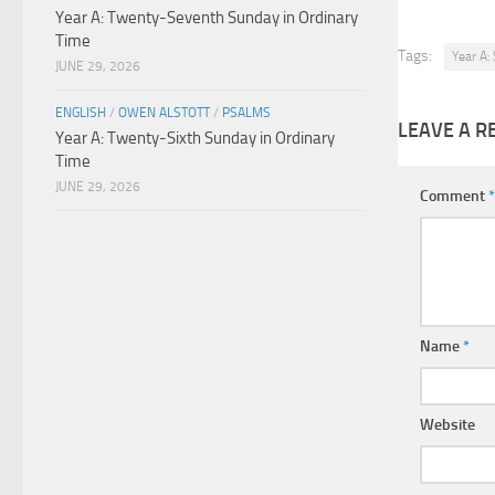
Year A: Twenty-Seventh Sunday in Ordinary
Time
Tags:
Year A:
JUNE 29, 2026
ENGLISH
/
OWEN ALSTOTT
/
PSALMS
LEAVE A R
Year A: Twenty-Sixth Sunday in Ordinary
Time
JUNE 29, 2026
Comment
*
Name
*
Website