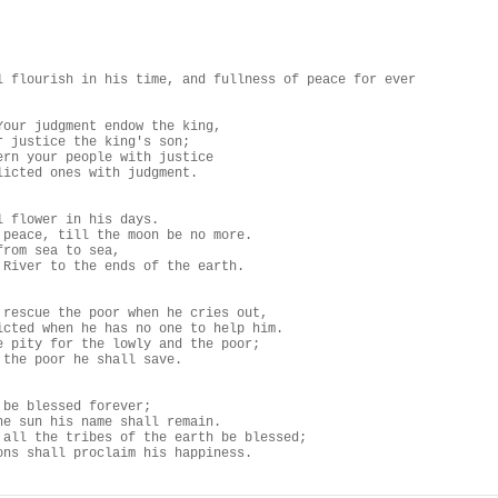
l flourish in his time, and fullness of peace for ever

Your judgment endow the king,

r justice the king's son;

ern your people with justice

licted ones with judgment.

l flower in his days.

 peace, till the moon be no more.

rom sea to sea,

 River to the ends of the earth.

 rescue the poor when he cries out,

icted when he has no one to help him.

e pity for the lowly and the poor;

 the poor he shall save.

 be blessed forever;

he sun his name shall remain.

 all the tribes of the earth be blessed;

ons shall proclaim his happiness.