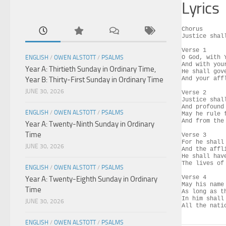
Lyrics
Chorus

Justice shal
Verse 1

ENGLISH
/
OWEN ALSTOTT
/
PSALMS
O God, with 
And with you
Year A: Thirtieth Sunday in Ordinary Time,
He shall gov
Year B: Thirty-First Sunday in Ordinary Time
And your aff
JUNE 30, 2026
Verse 2

Justice shal
And profound
ENGLISH
/
OWEN ALSTOTT
/
PSALMS
May he rule f
And from the
Year A: Twenty-Ninth Sunday in Ordinary
Time
Verse 3

For he shall
JUNE 30, 2026
And the affl
He shall hav
The lives of
ENGLISH
/
OWEN ALSTOTT
/
PSALMS
Verse 4

Year A: Twenty-Eighth Sunday in Ordinary
May his name
Time
As long as t
In him shall
JUNE 30, 2026
All the nati
ENGLISH
/
OWEN ALSTOTT
/
PSALMS