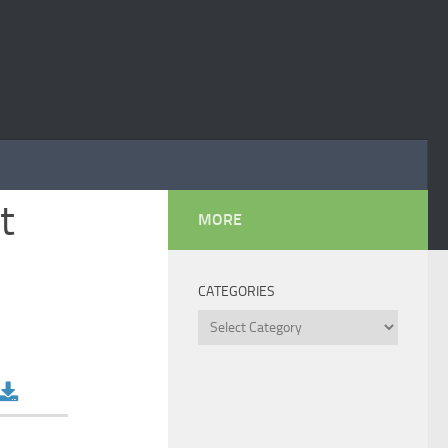
t
MORE
CATEGORIES
Categories