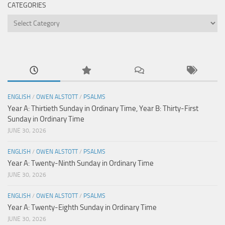
CATEGORIES
Categories
ENGLISH
/
OWEN ALSTOTT
/
PSALMS
Year A: Thirtieth Sunday in Ordinary Time, Year B: Thirty-First
Sunday in Ordinary Time
JUNE 30, 2026
ENGLISH
/
OWEN ALSTOTT
/
PSALMS
Year A: Twenty-Ninth Sunday in Ordinary Time
JUNE 30, 2026
ENGLISH
/
OWEN ALSTOTT
/
PSALMS
Year A: Twenty-Eighth Sunday in Ordinary Time
JUNE 30, 2026