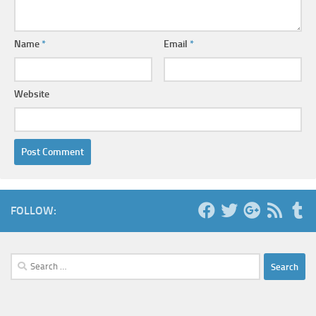
Name
*
Email
*
Website
FOLLOW:
Search
for: