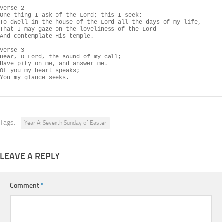
Verse 2

One thing I ask of the Lord; this I seek:

To dwell in the house of the Lord all the days of my life,

That I may gaze on the loveliness of the Lord

And contemplate His temple.

Verse 3

Hear, O Lord, the sound of my call;

Have pity on me, and answer me.

Of you my heart speaks;

You my glance seeks.
Tags:
Year A: Seventh Sunday of Easter
LEAVE A REPLY
Comment
*