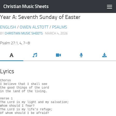
Christian Music Sheets
Skip to content
Year A: Seventh Sunday of Easter
ENGLISH
/
OWEN ALSTOTT
/
PSALMS
BY
CHRISTIAN MUSIC SHEETS
· MARCH 4, 2026
Psalm 27:1, 4, 7–8
Lyrics
Chorus

I believe that I shall see

the good things of the Lord

in the land of the living.

Verse 1

The Lord is my light and my salvation;

Whom should I fear?

The Lord is my life's refuge;

Of whom should I be afraid?
