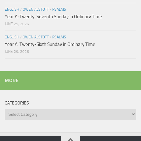
ENGLISH
/
OWEN ALSTOTT
/
PSALMS
Year A: Twenty-Seventh Sunday in Ordinary Time
JUNE 29, 2026
ENGLISH
/
OWEN ALSTOTT
/
PSALMS
Year A: Twenty-Sixth Sunday in Ordinary Time
JUNE 29, 2026
MORE
CATEGORIES
Categories