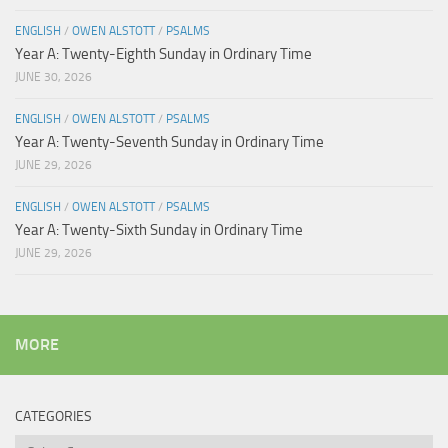
ENGLISH
/
OWEN ALSTOTT
/
PSALMS
Year A: Twenty-Eighth Sunday in Ordinary Time
JUNE 30, 2026
ENGLISH
/
OWEN ALSTOTT
/
PSALMS
Year A: Twenty-Seventh Sunday in Ordinary Time
JUNE 29, 2026
ENGLISH
/
OWEN ALSTOTT
/
PSALMS
Year A: Twenty-Sixth Sunday in Ordinary Time
JUNE 29, 2026
MORE
CATEGORIES
Categories