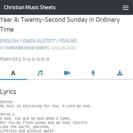
Christian Music Sheets
Skip to content
Year A: Twenty-Second Sunday in Ordinary
Time
ENGLISH
/
OWEN ALSTOTT
/
PSALMS
BY
CHRISTIAN MUSIC SHEETS
· JUNE 25, 2026
Psalm 63:2, 3–4, 5–6, 8–9
Lyrics
Chorus

My soul is thirsting for You, O Lord my God.

Verse 1

O God, You are my God whom I seek;

For You my flesh pines and my soul thirsts

Like the earth, parched,

Lifeless and without water.
