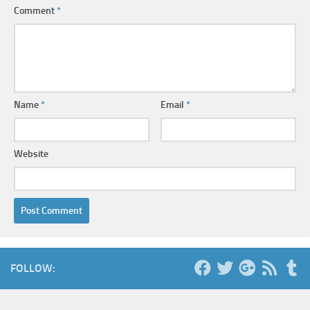
Comment
*
Name
*
Email
*
Website
FOLLOW: