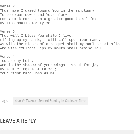
Verse 2

Thus have I gazed toward You in the sanctuary

To see your power and Your glory,

For Your kindness is a greater good than life;

My lips shall glorify You.

Verse 3

Thus will I bless You while I live;

Lifting up my hands, I will call upon Your name.

As with the riches of a banquet shall my soul be satisfied,

And with exultant lips my mouth shall praise You.

Verse 4

You are my help,

And in the shadow of your wings I shout for joy.

My soul clings fast to You;

Your right hand upholds me.
Tags:
Year A: Twenty-Second Sunday in Ordinary Time
LEAVE A REPLY