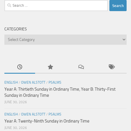
Search
for:
CATEGORIES
Categories
ENGLISH
/
OWEN ALSTOTT
/
PSALMS
Year A: Thirtieth Sunday in Ordinary Time, Year B: Thirty-First
Sunday in Ordinary Time
JUNE 30, 2026
ENGLISH
/
OWEN ALSTOTT
/
PSALMS
Year A: Twenty-Ninth Sunday in Ordinary Time
JUNE 30, 2026